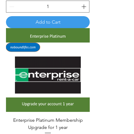
Add to Cart
Enterprise Platinum Membership
Upgrade for 1 year