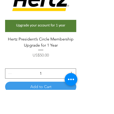
Hertz President’s Circle Membership
Upgrade for 1 Year
Price
US$50.00
Add to Cart