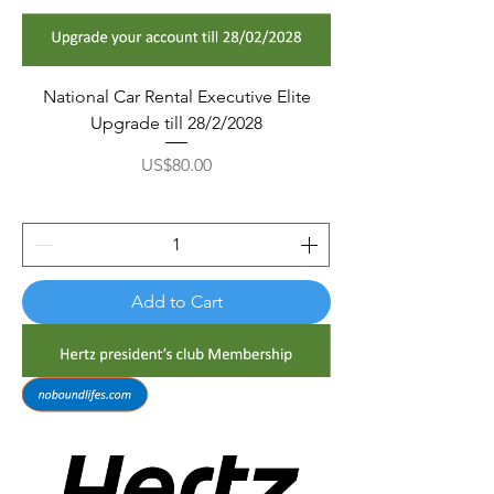
National Car Rental Executive Elite
Upgrade till 28/2/2028
Price
US$80.00
Add to Cart