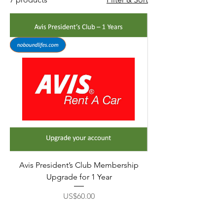
Avis President’s Club Membership
Upgrade for 1 Year
Price
US$60.00