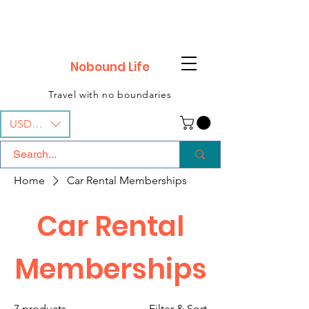
Nobound Life
Travel with no boundaries
USD ($)
Home
Car Rental Memberships
Car Rental
Memberships
7 products
Filter & Sort