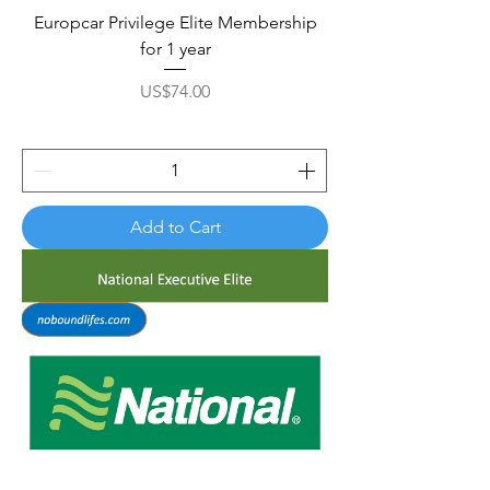
Europcar Privilege Elite Membership
for 1 year
Price
US$74.00
Add to Cart