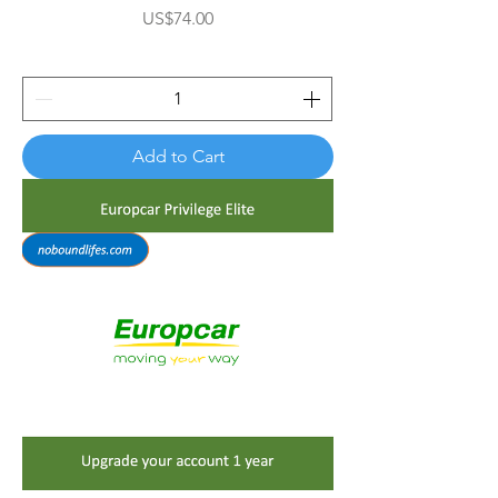

Price
US$74.00
Add to Cart