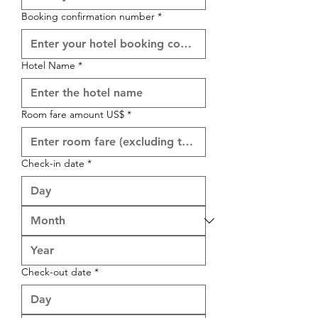
Booking confirmation number
*
Hotel Name
*
Room fare amount US$
*
Check-in date
*
Check-out date
*