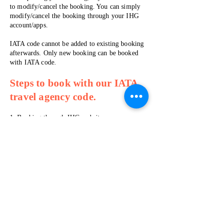
to modify/cancel the booking. You can simply
modify/cancel the booking through your IHG
account/apps.
IATA code cannot be added to existing booking
afterwards. Only new booking can be booked
with IATA code.
Steps to book with our IATA
travel agency code.
1. Booking through IHG website -
www.ihg.com/hotels/us/en/reservation
(PC/mo
bile web browser)
to apply the
IATA code
.
​2. Complete your booking as usual. At the end
of the booking, on the “
Complete your
booking page
”, please enter the following
IATA number:
96174315
.
IHG Website​