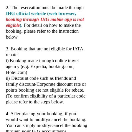
2. The reservation must be made through
IHG official website (web browser,
booking through IHG
mobile app is not
eligible
)
. For detail on how to make the
booking, please refer to the instruction
below.
3. Booking that are not eligible for IATA
rebate:
i) Booking made through online travel
agency (e.g. Expedia, booking.com,
Hotel.com)
ii) Discount code such as friends and
family discount/Corporate discount rate or
points booking are not eligible for rebate.
(To confirm eligibility of a particular code,
please refer to the steps below.
4. After placing your booking, if you
would want to modify/cancel the booking.
You can simply modify/cancel the booking
through your IHG account/apps.