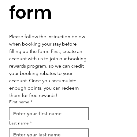

form
Please follow the instruction below 
when booking your stay before 
filling up the form. First, create an 
account with us to join our booking 
rewards program, so we can credit 
your booking rebates to your 
account. Once you accumulate 
enough points, you can redeem 
them for free rewards!
First name
*
Last name
*