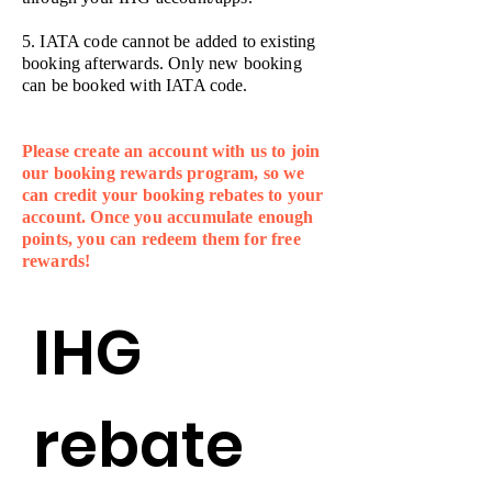
5. IATA code cannot be added to existing
booking afterwards. Only new booking
can be booked with IATA code.
Please create an account with us to join
our booking rewards program, so we
can credit your booking rebates to your
account. Once you accumulate enough
points, you can redeem them for free
rewards!
IHG 
rebate 