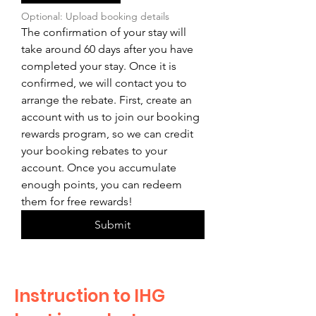
Optional: Upload booking details
The confirmation of your stay will 
take around 60 days after you have 
completed your stay. Once it is 
confirmed, we will contact you to 
arrange the rebate. First, create an 
account with us to join our booking 
rewards program, so we can credit 
your booking rebates to your 
account. Once you accumulate 
enough points, you can redeem 
them for free rewards!
Submit
Instruction to IHG