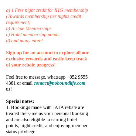
a) 1 Free night credit for IHG membership
(Towards membership tier nights credit
requirement)
b) Airline Memberships
c) Hotel membership points
d) and many more!
Sign up for an account to explore all our
exclusive rewards and easily keep track
of your rebate progress!
Feel free to message, whatsapp
+852 9555
4381
or email
contact@noboundlife.com
us!​
​Special notes:
1. Bookings made with IATA rebate are
treated the same as your personal booking
and are also eligible to earning hotel
points, night credit, and enjoying member
status privilege.