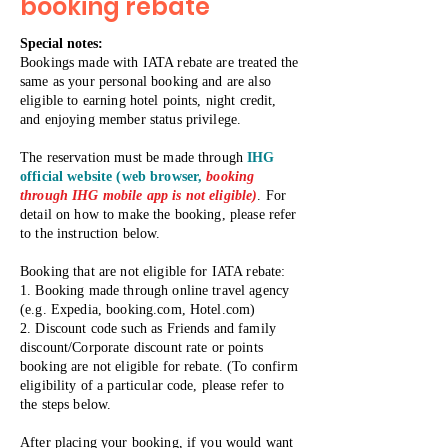
booking rebate
​Special notes:
Bookings made with IATA rebate are treated the
same as your personal booking and are also
eligible to earning hotel points, night credit,
and enjoying member status privilege.
The reservation must be made through
IHG
official website (web browser,
booking
through IHG mobile app is not eligible)
. For
detail on how to make the booking, please refer
to the instruction below.
Booking that are not eligible for IATA rebate:
1. Booking made through online travel agency
(e.g. Expedia, booking.com, Hotel.com)
2. Discount code such as Friends and family
discount/Corporate discount rate or points
booking are not eligible for rebate. (To confirm
eligibility of a particular code, please refer to
the steps below.
After placing your booking, if you would want