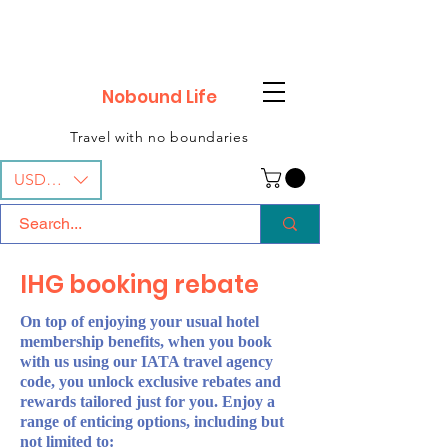
Nobound Life
Travel with no boundaries
USD ($)
IHG booking rebate
On top of enjoying your usual hotel
membership benefits, when you book
with us using our IATA travel agency
code, you unlock exclusive rebates and
rewards tailored just for you. Enjoy a
range of enticing options, including but
not limited to: