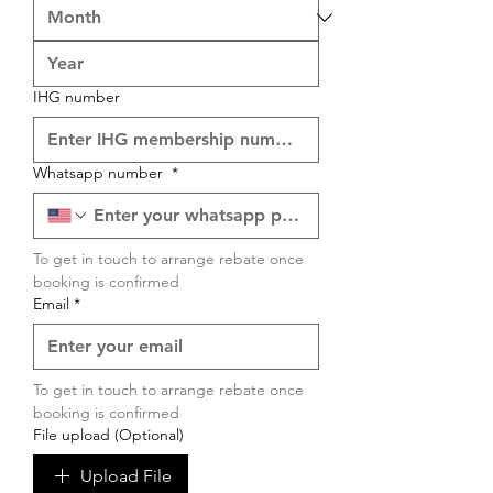
IHG number
Whatsapp number
*
To get in touch to arrange rebate once 
booking is confirmed
Email
*
To get in touch to arrange rebate once 
booking is confirmed
File upload (Optional)
Upload File