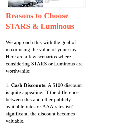
Reasons to Choose
STARS & Luminous
We approach this with the goal of
maximising the value of your stay.
Here are a few scenarios where
considering STARS or Luminous are
worthwhile:
1.
Cash Discounts
: A $100 discount
is quite appealing. If the difference
between this and other publicly
available rates or AAA rates isn’t
significant, the discount becomes
valuable.