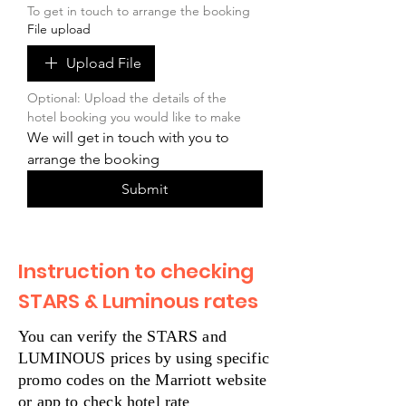
To get in touch to arrange the booking
File upload
Upload File
Optional: Upload the details of the 
hotel booking you would like to make
We will get in touch with you to 
arrange the booking
Submit
Instruction to checking
STARS & Luminous rates
You can verify the STARS and
LUMINOUS prices by using specific
promo codes on the Marriott website
or app to check hotel rate