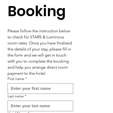
Booking
Please follow the instruction below 
to check for STARS & Luminous 
room rates. Once you have finalised 
the details of your stay, please fill in 
the form and we will get in touch 
with you to complete the booking 
and help you arrange direct room 
payment to the hotel.
First name
*
Last name
*