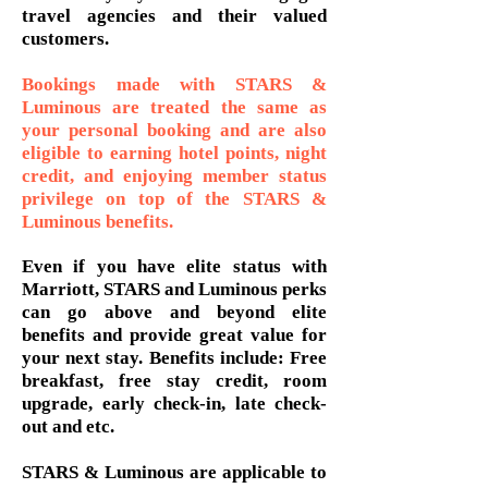
travel agencies and their valued
customers.
Bookings made with STARS &
Luminous are treated the same as
your personal booking and are also
eligible to earning hotel points, night
credit, and enjoying member status
privilege on top of the STARS &
Luminous benefits.
Even if you have elite status with
Marriott, STARS and Luminous perks
can go above and beyond elite
benefits and provide great value for
your next stay. Benefits include: Free
breakfast, free stay credit, room
upgrade, early check-in, late check-
out and etc.
STARS & Luminous are applicable to