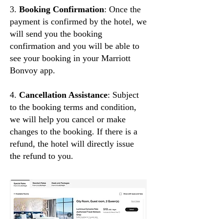
3.
Booking Confirmation
: Once the
payment is confirmed by the hotel, we
will send you the booking
confirmation and you will be able to
see your booking in your Marriott
Bonvoy app.
4.
Cancellation Assistance
: Subject
to the booking terms and condition,
we will help you cancel or make
changes to the booking. If there is a
refund, the hotel will directly issue
the refund to you.