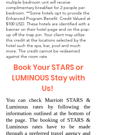
multiple bedroom unit will receive
complimentary breakfast for 2 people per
bedroom. **Some hotels opt to provide the
Enhanced Program Benefit: Credit Valued at
$100 USD. These hotels are identified with a
banner on their hotel page and on the pop-
up off the map pin. Your client may utilize
this credit at the locations selected by the
hotel such the spa, bar, pool and much
more. The credit cannot be redeemed
against the room rate
Book Your STARS or
LUMINOUS Stay with
Us!
You can check Marriott STARS &
Luminous rates by following the
information outlined at the bottom of
the page. The booking of STARS &
Luminous rates have to be made
through a preferred travel agency and