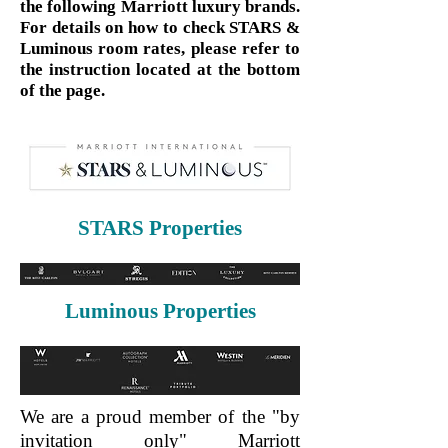
the following Marriott luxury brands.
For details on how to check STARS &
Luminous room rates, please refer to
the instruction located at the bottom
of the page.
STARS Properties
Luminous Properties
We are a proud member of the "by
invitation only" Marriott