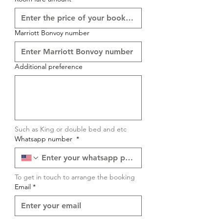
Marriott Bonvoy number
Additional preference
Such as King or double bed and etc
Whatsapp number
*
To get in touch to arrange the booking
Email
*