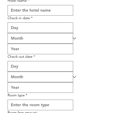

Hotel Name
*
Check-in date
*
Check-out date
*
Room type
*
Room fare amount