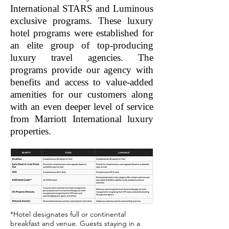
International STARS and Luminous
exclusive programs. These luxury
hotel programs were established for
an elite group of top-producing
luxury travel agencies. The
programs provide our agency with
benefits and access to value-added
amenities for our customers along
with an even deeper level of service
from Marriott International luxury
properties.
*Hotel designates full or continental
breakfast and venue. Guests staying in a