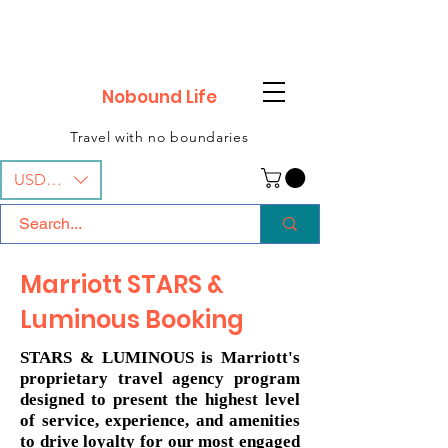
Nobound Life
Travel with no boundaries
USD ($)
Marriott STARS &
Luminous Booking
STARS & LUMINOUS is Marriott's
proprietary travel agency program
designed to present the highest level
of service, experience, and amenities
to drive loyalty for our most engaged