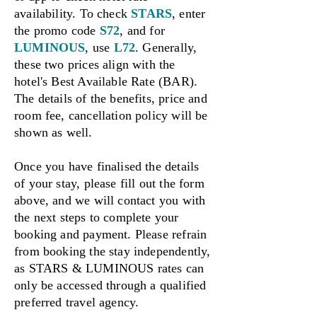
availability. To check
STARS
, enter
the promo code
S72
, and for
LUMINOUS
, use
L72
. Generally,
these two prices align with the
hotel's Best Available Rate (BAR).
The details of the benefits, price and
room fee, cancellation policy will be
shown as well.
Once you have finalised the details
of your stay, please fill out the form
above, and we will contact you with
the next steps to complete your
booking and payment. Please refrain
from booking the stay independently,
as STARS & LUMINOUS rates can
only be accessed through a qualified
preferred travel agency.​