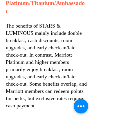
Platinum/Titanium/Ambassado
r
The benefits of STARS &
LUMINOUS mainly include double
breakfast, cash discounts, room
upgrades, and early check-in/late
check-out. In contrast, Marriott
Platinum and higher members
primarily enjoy breakfast, room
upgrades, and early check-in/late
check-out. Some benefits overlap, and
Marriott members can redeem points
for perks, but exclusive rates require
cash payment.
However, the following scenarios are
worth discussing: