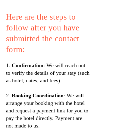
Here are the steps to
follow after you have
submitted the contact
form:
1.
Confirmation
: We will reach out
to verify the details of your stay (such
as hotel, dates, and fees).
2.
Booking Coordination
: We will
arrange your booking with the hotel
and request a payment link for you to
pay the hotel directly. Payment are
not made to us.