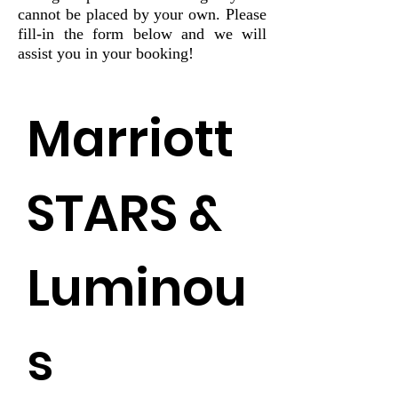
cannot be placed by your own. Please
fill-in the form below and we will
assist you in your booking!
Marriott 
STARS & 
Luminou
s 