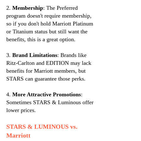
2.
Membership
: The Preferred
program doesn't require membership,
so if you don't hold Marriott Platinum
or Titanium status but still want the
benefits, this is a great option.
3.
Brand Limitations
: Brands like
Ritz-Carlton and EDITION may lack
benefits for Marriott members, but
STARS can guarantee those perks.
4.
More Attractive Promotions
:
Sometimes STARS & Luminous offer
lower prices.
STARS & LUMINOUS vs.
Marriott