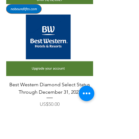
Best Western Diamond Select Status
Through December 31, 2027
Price
US$50.00