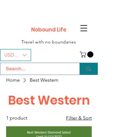

Nobound Life
Travel with no boundaries
USD ($)
Home
Best Western
Best Western
1 product
Filter & Sort