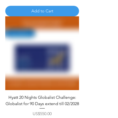
Add to Cart
Hyatt 20 Nights Globalist Challenge:
Globalist for 90 Days extend till 02/2028
Price
US$550.00