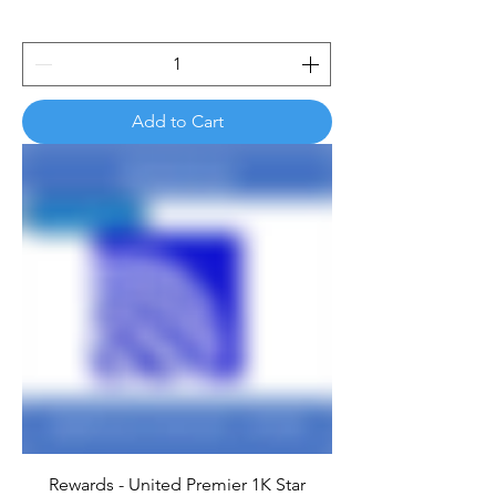
Add to Cart
Rewards - United Premier 1K Star