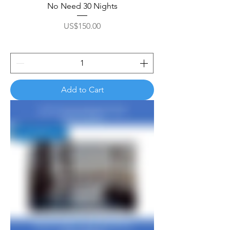
No Need 30 Nights
Price
US$150.00
Add to Cart