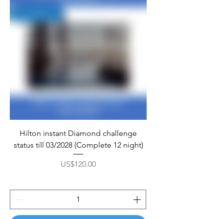
Hilton instant Diamond challenge
status till 03/2028 (Complete 12 night)
Price
US$120.00