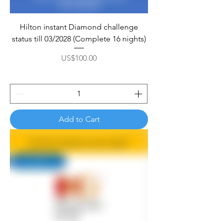
Hilton instant Diamond challenge
status till 03/2028 (Complete 16 nights)
Price
US$100.00
Add to Cart