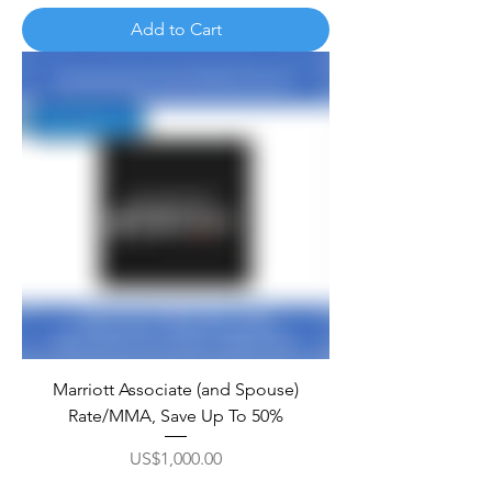
Add to Cart
Marriott Associate (and Spouse)
Rate/MMA, Save Up To 50%
Price
US$1,000.00