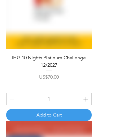
IHG 10 Nights Platinum Challenge
12/2027
Price
US$70.00
Add to Cart