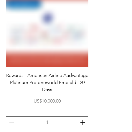
Rewards - American Airline Aadvantage
Platinum Pro oneworld Emerald 120
Days
Price
US$10,000.00