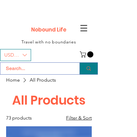
Nobound Life
Travel with no boundaries
USD ($)
Home
All Products
All Products
73 products
Filter & Sort