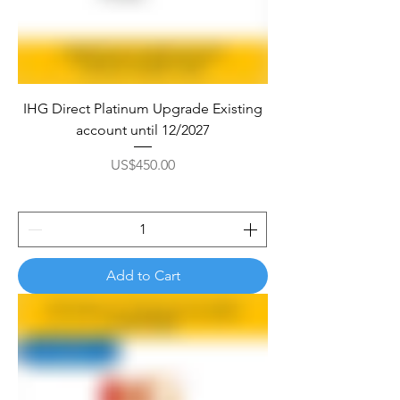

IHG Direct Platinum Upgrade Existing
account until 12/2027
Price
US$450.00
Add to Cart