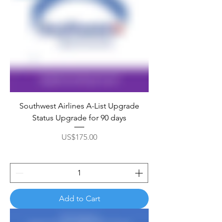
Southwest Airlines A-List Upgrade
Status Upgrade for 90 days
Price
US$175.00
Add to Cart