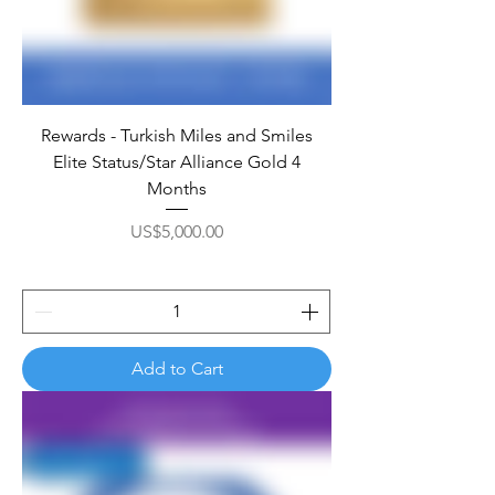
Rewards - Turkish Miles and Smiles
Elite Status/Star Alliance Gold 4
Months
Price
US$5,000.00
Add to Cart