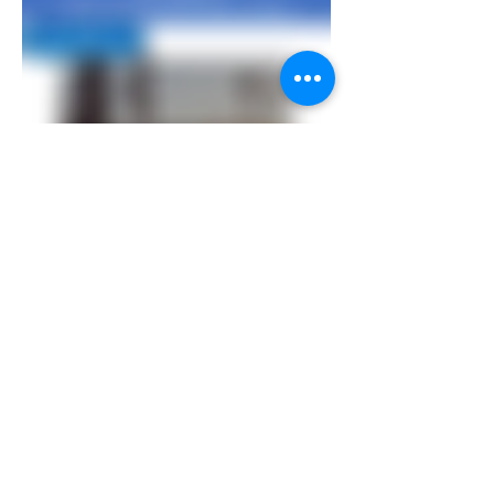
Rewards - Hilton nights mattress run
complete/maintain/upgrade
challenge|Diamond
Price
US$1,500.00