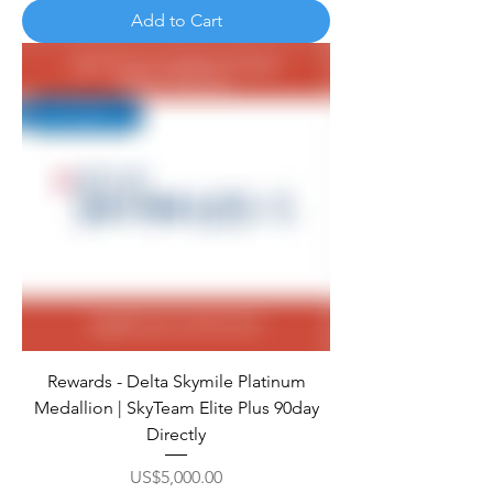
Add to Cart
Rewards - Delta Skymile Platinum
Medallion | SkyTeam Elite Plus 90day
Directly
Price
US$5,000.00