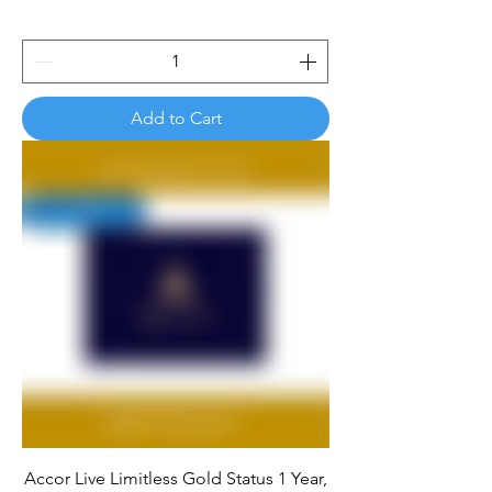
Add to Cart
Accor Live Limitless Gold Status 1 Year,