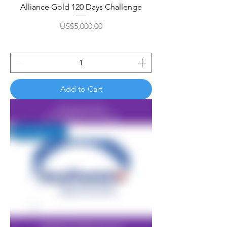
Alliance Gold 120 Days Challenge
Price
US$5,000.00
Add to Cart