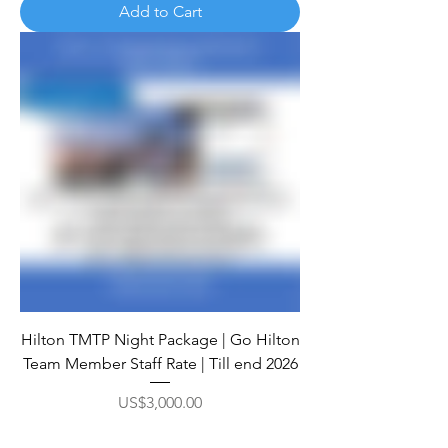
Add to Cart
Hilton TMTP Night Package | Go Hilton
Team Member Staff Rate | Till end 2026
Price
US$3,000.00