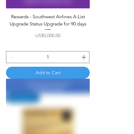
Rewards - Southwest Airlines A-List
Upgrade Status Upgrade for 90 days
Price
US$5,000.00
Add to Cart