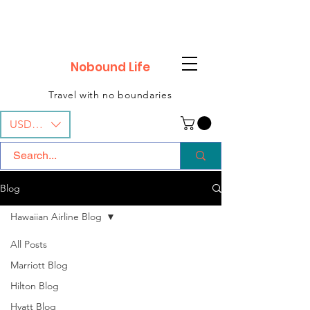
Nobound Life
Travel with no boundaries
USD ($)
Blog
Hawaiian Airline Blog
All Posts
Marriott Blog
Hilton Blog
Hyatt Blog