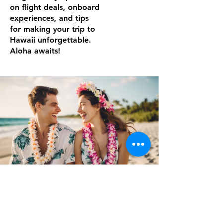
on flight deals, onboard
experiences, and tips
for making your trip to
Hawaii unforgettable.
Aloha awaits!
Noboundlife
Mar 3, 2025
3 min read
Hawaiian Airlines Pualani Elite