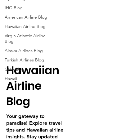

IHG Blog
American Airline Blog
Hawaiian Airline Blog
Virgin Atlantic Airline
Blog
Alaska Airlines Blog
Turkish Airlines Blog
Hawaiian
GHA Blog
Hawaii
Airline
Blog
Your gateway to
paradise! Explore travel
tips and Hawaiian airline
insights. Stay updated