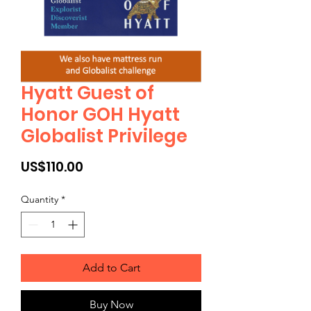
Hyatt Guest of
Honor GOH Hyatt
Globalist Privilege
Price
US$110.00
Quantity
*
Add to Cart
Buy Now