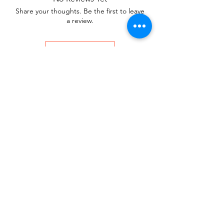
Share your thoughts. Be the first to leave
a review.
Leave a Review
You Might Also
Like