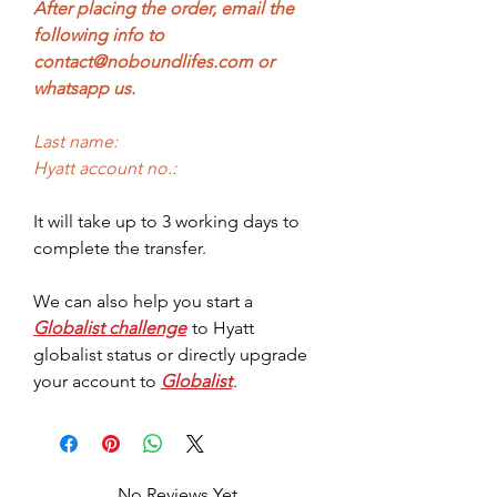
After placing the order, email the
following info to
contact@noboundlifes.com or
whatsapp us.
Last name:
Hyatt account no.:
It will take up to 3 working days to
complete the transfer.
We can also help you start a
Globalist challenge
to Hyatt
globalist status or directly upgrade
your account to
Globalist
.
No Reviews Yet