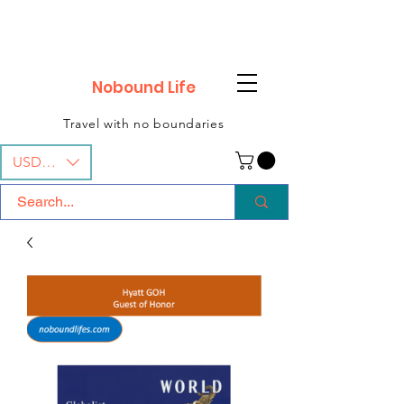
Nobound Life
Travel with no boundaries
USD ($)