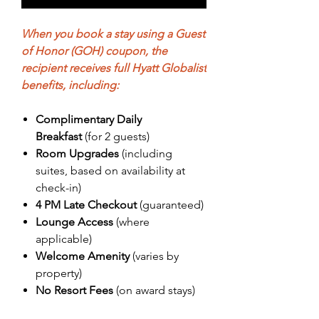

When you book a stay using a Guest
of Honor (GOH) coupon, the
recipient receives full Hyatt Globalist
benefits, including:
Complimentary Daily
Breakfast
(for 2 guests)
Room Upgrades
(including
suites, based on availability at
check-in)
4 PM Late Checkout
(guaranteed)
Lounge Access
(where
applicable)
Welcome Amenity
(varies by
property)
No Resort Fees
(on award stays)