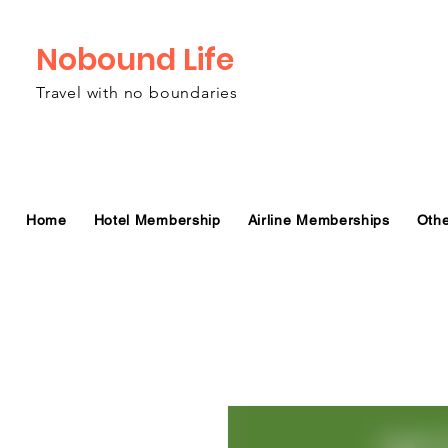
Nobound Life
Travel with no boundaries
Home
Hotel Membership
Airline Memberships
Oth