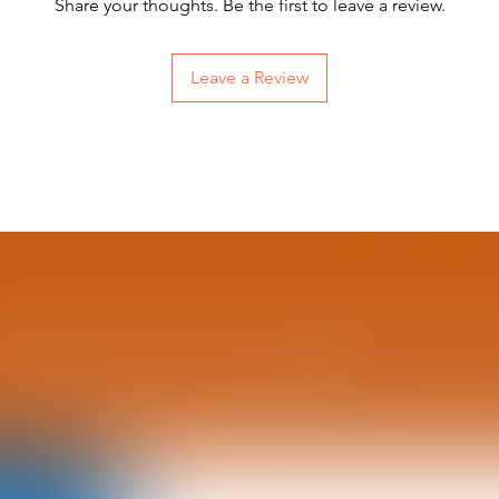

Share your thoughts. Be the first to leave a review.
Leave a Review