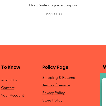
Hyatt Suite upgrade coupon
Price
US$130.00
W
To Know
Policy Page
Shipping & Returns
About Us
Terms of Service
Contact
Privacy Policy
Your Account
Store Policy