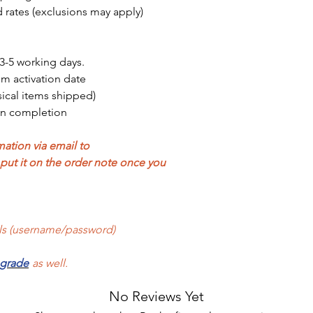
 rates (exclusions may apply)
3-5 working days.
om activation date
sical items shipped)
on completion
ation via email to
ut it on the order note once you
als (username/password)
pgrade
as well.
No Reviews Yet