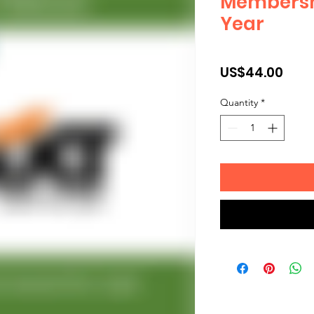
Membershi
Year
Pric
US$44.00
Quantity
*