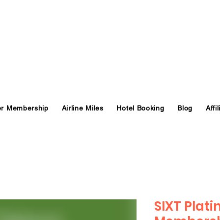
er Membership
Airline Miles
Hotel Booking
Blog
Affil
SIXT Plat