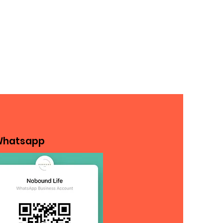
hatsapp