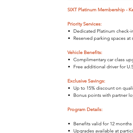
SIXT Platinum Membership - Key
Priority Services:
Dedicated Platinum check-i
Reserved parking spaces at s
Vehicle Benefits:
Complimentary car class upgr
Free additional driver for U.S
Exclusive Savings:
Up to 15% discount on qualif
Bonus points with partner l
Program Details:
Benefits valid for 12 months
Upgrades available at partic