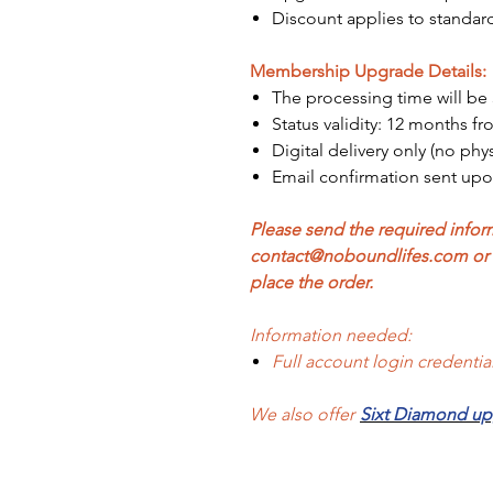
Discount applies to standard
Membership Upgrade Details:
The processing time will be 
Status validity: 12 months fr
Digital delivery only (no phy
Email confirmation sent up
Please send the required inform
contact@noboundlifes.com or p
place the order.
Information needed:
Full account login credenti
We also offer
Sixt Diamond u