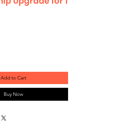
p Upgrade for 1
e
Add to Cart
Buy Now