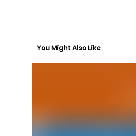
You Might Also Like