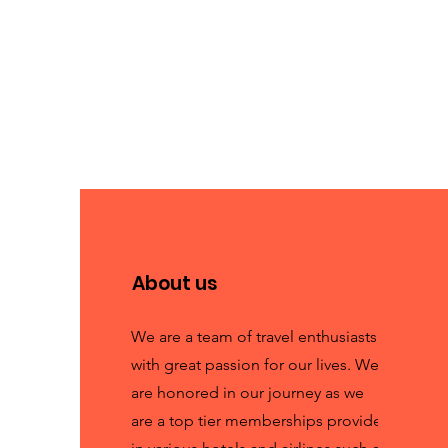
About us
We are a team of travel enthusiasts
with great passion for our lives. We
are honored in our journey as we
are a top tier memberships provider