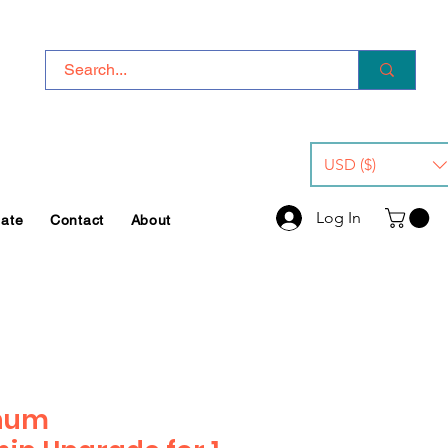
USD ($)
Log In
iate
Contact
About
inum