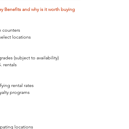
 Benefits and why is it worth buying
n counters
elect locations
ades (subject to availability)
. rentals
ying rental rates
oyalty programs
ipating locations