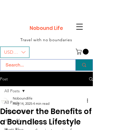
Nobound Life
Travel with no boundaries
USD ($)
Post
All Posts
Noboundlife
All Posts
Aug 14, 2025
4 min read
Discover the Benefits of
Marriott Blog
a Boundless Lifestyle
Hilton Blog
Hyatt Blog