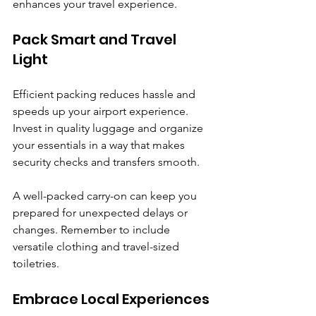
enhances your travel experience.
Pack Smart and Travel 
Light
Efficient packing reduces hassle and 
speeds up your airport experience. 
Invest in quality luggage and organize 
your essentials in a way that makes 
security checks and transfers smooth.
A well-packed carry-on can keep you 
prepared for unexpected delays or 
changes. Remember to include 
versatile clothing and travel-sized 
toiletries.
Embrace Local Experiences