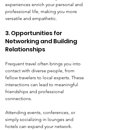
experiences enrich your personal and 
professional life, making you more 
versatile and empathetic.
3. Opportunities for 
Networking and Building 
Relationships
Frequent travel often brings you into 
contact with diverse people, from 
fellow travelers to local experts. These 
interactions can lead to meaningful 
friendships and professional 
connections.
Attending events, conferences, or 
simply socializing in lounges and 
hotels can expand your network. 