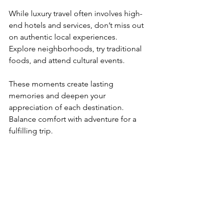
While luxury travel often involves high-
end hotels and services, don’t miss out 
on authentic local experiences. 
Explore neighborhoods, try traditional 
foods, and attend cultural events.
These moments create lasting 
memories and deepen your 
appreciation of each destination. 
Balance comfort with adventure for a 
fulfilling trip.