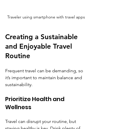
Traveler using smartphone with travel apps
Creating a Sustainable 
and Enjoyable Travel 
Routine
Frequent travel can be demanding, so 
it’s important to maintain balance and 
sustainability.
Prioritize Health and 
Wellness
Travel can disrupt your routine, but 
staying healthy is key. Drink plenty of 