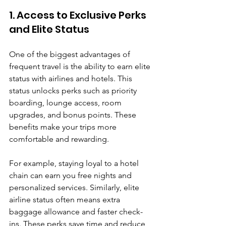
1. Access to Exclusive Perks 
and Elite Status
One of the biggest advantages of 
frequent travel is the ability to earn elite 
status with airlines and hotels. This 
status unlocks perks such as priority 
boarding, lounge access, room 
upgrades, and bonus points. These 
benefits make your trips more 
comfortable and rewarding.
For example, staying loyal to a hotel 
chain can earn you free nights and 
personalized services. Similarly, elite 
airline status often means extra 
baggage allowance and faster check-
ins. These perks save time and reduce 