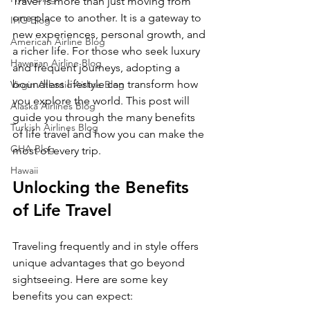
Travel is more than just moving from 
one place to another. It is a gateway to 
IHG Blog
new experiences, personal growth, and 
American Airline Blog
a richer life. For those who seek luxury 
Hawaiian Airline Blog
and frequent journeys, adopting a 
boundless lifestyle can transform how 
Virgin Atlantic Airline Blog
you explore the world. This post will 
Alaska Airlines Blog
guide you through the many benefits 
Turkish Airlines Blog
of life travel and how you can make the 
GHA Blog
most of every trip.
Hawaii
Unlocking the Benefits 
of Life Travel
Traveling frequently and in style offers 
unique advantages that go beyond 
sightseeing. Here are some key 
benefits you can expect: