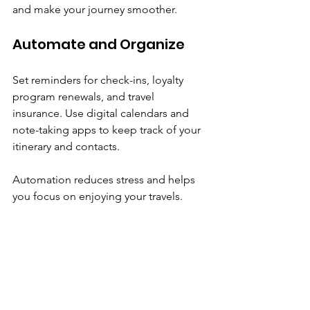
and make your journey smoother.
Automate and Organize
Set reminders for check-ins, loyalty 
program renewals, and travel 
insurance. Use digital calendars and 
note-taking apps to keep track of your 
itinerary and contacts.
Automation reduces stress and helps 
you focus on enjoying your travels.