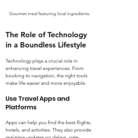
Gourmet meal featuring local ingredients
The Role of Technology 
in a Boundless Lifestyle
Technology plays a crucial role in 
enhancing travel experiences. From 
booking to navigation, the right tools 
make life easier and more enjoyable.
Use Travel Apps and 
Platforms
Apps can help you find the best flights, 
hotels, and activities. They also provide 
real-time updates on delays, gate 