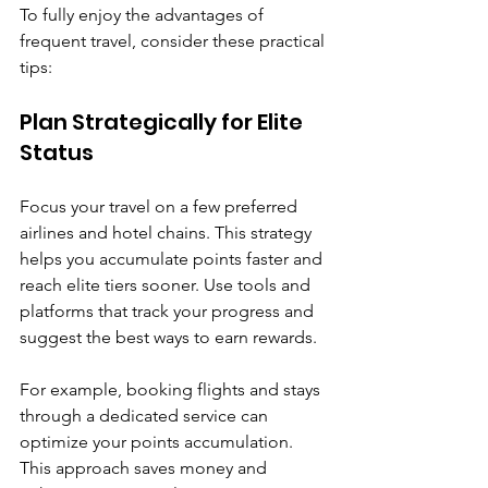

To fully enjoy the advantages of 
frequent travel, consider these practical 
tips:
Plan Strategically for Elite 
Status
Focus your travel on a few preferred 
airlines and hotel chains. This strategy 
helps you accumulate points faster and 
reach elite tiers sooner. Use tools and 
platforms that track your progress and 
suggest the best ways to earn rewards.
For example, booking flights and stays 
through a dedicated service can 
optimize your points accumulation. 
This approach saves money and 