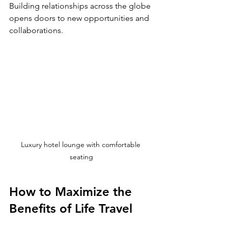
Building relationships across the globe 
opens doors to new opportunities and 
collaborations.
Luxury hotel lounge with comfortable 
seating
How to Maximize the 
Benefits of Life Travel