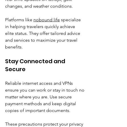
changes, and weather conditions.
Platforms like 
nobound life
 specialize 
in helping travelers quickly achieve 
elite status. They offer tailored advice 
and services to maximize your travel 
benefits.
Stay Connected and 
Secure
Reliable internet access and VPNs 
ensure you can work or stay in touch no 
matter where you are. Use secure 
payment methods and keep digital 
copies of important documents.
These precautions protect your privacy 