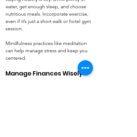
water, get enough sleep, and choose 
nutritious meals. Incorporate exercise, 
even if it’s just a short walk or hotel gym 
session.
Mindfulness practices like meditation 
can help manage stress and keep you 
centered.
Manage Finances Wisely
Budgeting for travel expenses and 
rewards programs ensures you don’t 
overspend. Track your spending and 
look for deals or upgrades that add 
value.
Consider travel insurance to protect 