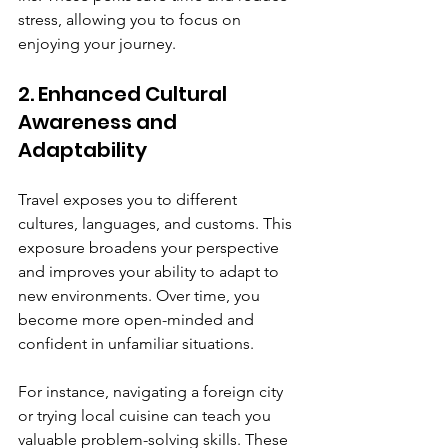
stress, allowing you to focus on 
enjoying your journey.
2. Enhanced Cultural 
Awareness and 
Adaptability
Travel exposes you to different 
cultures, languages, and customs. This 
exposure broadens your perspective 
and improves your ability to adapt to 
new environments. Over time, you 
become more open-minded and 
confident in unfamiliar situations.
For instance, navigating a foreign city 
or trying local cuisine can teach you 
valuable problem-solving skills. These 