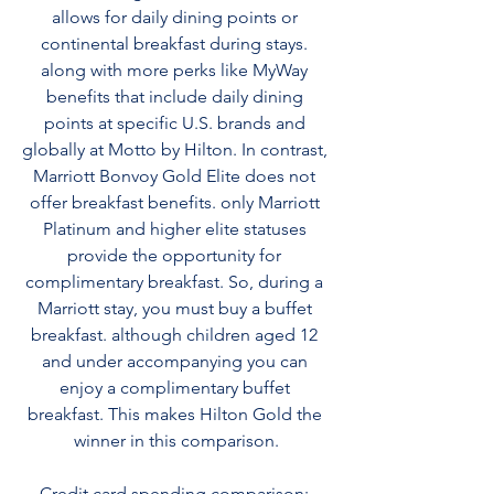
allows for daily dining points or 
continental breakfast during stays. 
along with more perks like MyWay 
benefits that include daily dining 
points at specific U.S. brands and 
globally at Motto by Hilton. In contrast, 
Marriott Bonvoy Gold Elite does not 
offer breakfast benefits. only Marriott 
Platinum and higher elite statuses 
provide the opportunity for 
complimentary breakfast. So, during a 
Marriott stay, you must buy a buffet 
breakfast. although children aged 12 
and under accompanying you can 
enjoy a complimentary buffet 
breakfast. This makes Hilton Gold the 
winner in this comparison.
Credit card spending comparison: 