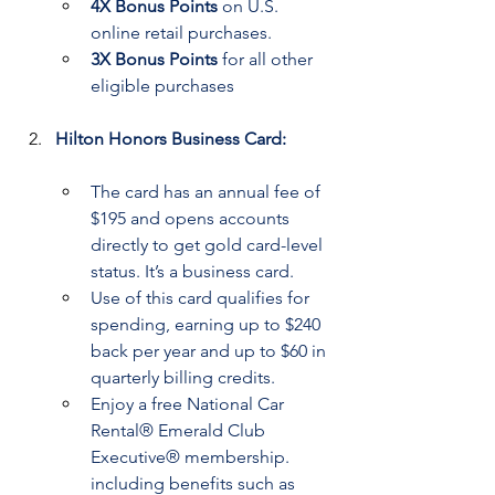
4X Bonus Points
 on U.S. 
online retail purchases.
3X Bonus Points
 for all other 
eligible purchases
Hilton Honors Business Card:
The card has an annual fee of 
$195 and opens accounts 
directly to get gold card-level 
status. It’s a business card.
Use of this card qualifies for 
spending, earning up to $240 
back per year and up to $60 in 
quarterly billing credits.
Enjoy a free National Car 
Rental® Emerald Club 
Executive® membership. 
including benefits such as 