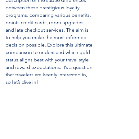
description of the subtle differences 
between these prestigious loyalty 
programs. comparing various benefits, 
points credit cards, room upgrades, 
and late checkout services. The aim is 
to help you make the most informed 
decision possible. Explore this ultimate 
comparison to understand which gold 
status aligns best with your travel style 
and reward expectations. It’s a question 
that travelers are keenly interested in, 
so let’s dive in!