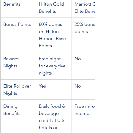
Benefits
Hilton Gold 
Marriott Gold 
Benefits
Elite Benefits
Bonus Points
80% bonus 
25% bonus 
on Hilton 
points
Honors Base 
Points
Reward 
Free night 
No
Nights
for every five 
nights
Elite Rollover 
Yes
No
Nights
Dining 
Daily food & 
Free in-room 
Benefits
beverage 
internet
credit at U.S. 
hotels or 