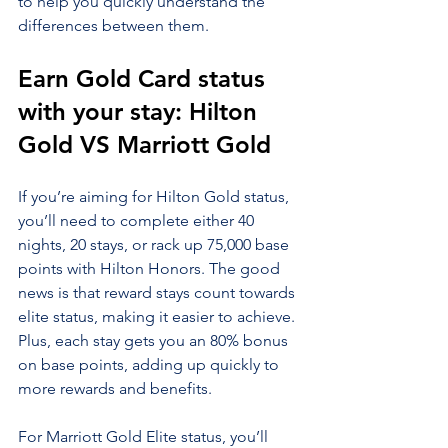
to help you quickly understand the 
differences between them.
Earn Gold Card status 
with your stay: Hilton 
Gold VS Marriott Gold
If you’re aiming for Hilton Gold status, 
you’ll need to complete either 40 
nights, 20 stays, or rack up 75,000 base 
points with Hilton Honors. The good 
news is that reward stays count towards 
elite status, making it easier to achieve. 
Plus, each stay gets you an 80% bonus 
on base points, adding up quickly to 
more rewards and benefits.
For Marriott Gold Elite status, you’ll 