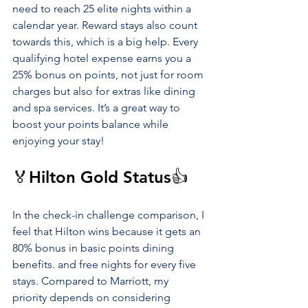
need to reach 25 elite nights within a 
calendar year. Reward stays also count 
towards this, which is a big help. Every 
qualifying hotel expense earns you a 
25% bonus on points, not just for room 
charges but also for extras like dining 
and spa services. It’s a great way to 
boost your points balance while 
enjoying your stay!
🏅Hilton Gold Status👍
In the check-in challenge comparison, I 
feel that Hilton wins because it gets an 
80% bonus in basic points dining 
benefits. and free nights for every five 
stays. Compared to Marriott, my 
priority depends on considering 