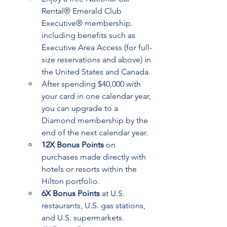
Rental® Emerald Club 
Executive® membership. 
including benefits such as 
Executive Area Access (for full-
size reservations and above) in 
the United States and Canada.
After spending $40,000 with 
your card in one calendar year, 
you can upgrade to a 
Diamond membership by the 
end of the next calendar year.
12X Bonus Points
 on 
purchases made directly with 
hotels or resorts within the 
Hilton portfolio.
6X Bonus Points
 at U.S. 
restaurants, U.S. gas stations, 
and U.S. supermarkets.