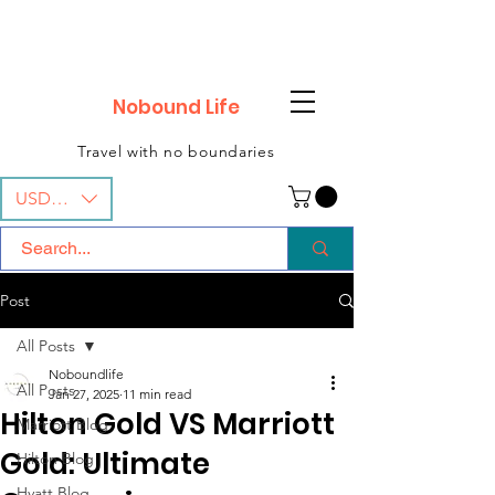
Nobound Life
Travel with no boundaries
USD ($)
Post
All Posts
Noboundlife
All Posts
Jan 27, 2025
11 min read
Hilton Gold VS Marriott
Marriott Blog
Gold: Ultimate
Hilton Blog
Hyatt Blog