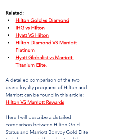

Related:
Hilton Gold vs Diamond
IHG vs Hilton
Hyatt VS Hilton
Hilton Diamond VS Marriott 
Platinum
Hyatt Globalist vs Marriott 
Titanium Elite
.
A detailed comparison of the two 
brand loyalty programs of Hilton and 
Marriott can be found in this article: 
Hilton VS Marriott Rewards
Here I will describe a detailed 
comparison between Hilton Gold 
Status and Marriott Bonvoy Gold Elite 