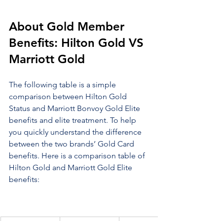
About Gold Member 
Benefits: Hilton Gold VS 
Marriott Gold
The following table is a simple 
comparison between Hilton Gold 
Status and Marriott Bonvoy Gold Elite 
benefits and elite treatment. To help 
you quickly understand the difference 
between the two brands’ Gold Card 
benefits. Here is a comparison table of 
Hilton Gold and Marriott Gold Elite 
benefits: