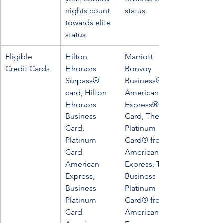
nights count 
status.
towards elite 
status.
Eligible 
Hilton 
Marriott 
Credit Cards
Hhonors 
Bonvoy 
Surpass® 
Business® 
card, Hilton 
American 
Hhonors 
Express® 
Business 
Card, The 
Card, 
Platinum 
Platinum 
Card® from 
Card 
American 
American 
Express, The 
Express, 
Business 
Business 
Platinum 
Platinum 
Card® from 
Card 
American 