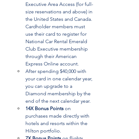
Executive Area Access (for full-
size reservations and above) in 
the United States and Canada. 
Cardholder members must 
use their card to register for 
National Car Rental Emerald 
Club Executive membership 
through their American 
Express Online account.
After spending $40,000 with 
your card in one calendar year, 
you can upgrade to a 
Diamond membership by the 
end of the next calendar year.
14X Bonus Points
 on 
purchases made directly with 
hotels and resorts within the 
Hilton portfolio.
7X Bonus Points
 on flights 