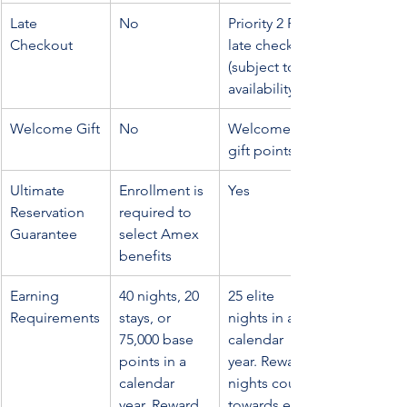
Late 
No
Priority 2 PM 
Checkout
late checkout 
(subject to 
availability)
Welcome Gift
No
Welcome 
gift points
Ultimate 
Enrollment is 
Yes
Reservation 
required to 
Guarantee
select Amex 
benefits
Earning 
40 nights, 20 
25 elite 
Requirements
stays, or 
nights in a 
75,000 base 
calendar 
points in a 
year. Reward 
calendar 
nights count 
year. Reward 
towards elite 