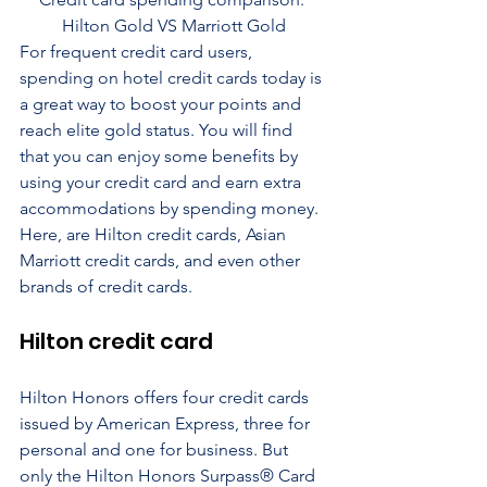
Hilton Gold VS Marriott Gold
For frequent credit card users, 
spending on hotel credit cards today is 
a great way to boost your points and 
reach elite gold status. You will find 
that you can enjoy some benefits by 
using your credit card and earn extra 
accommodations by spending money. 
Here, are Hilton credit cards, Asian 
Marriott credit cards, and even other 
brands of credit cards.
Hilton credit card
Hilton Honors offers four credit cards 
issued by American Express, three for 
personal and one for business. But 
only the Hilton Honors Surpass® Card 