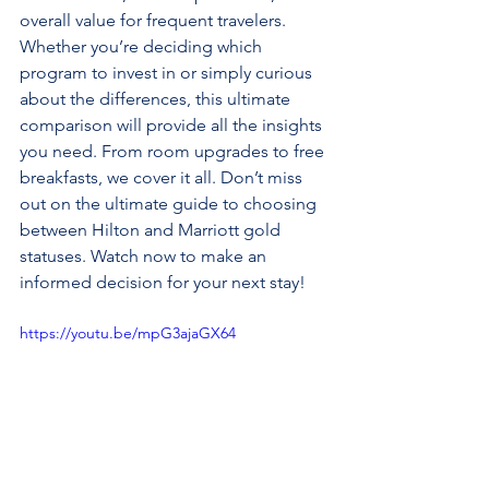
overall value for frequent travelers. 
Whether you’re deciding which 
program to invest in or simply curious 
about the differences, this ultimate 
comparison will provide all the insights 
you need. From room upgrades to free 
breakfasts, we cover it all. Don’t miss 
out on the ultimate guide to choosing 
between Hilton and Marriott gold 
statuses. Watch now to make an 
informed decision for your next stay!
https://youtu.be/mpG3ajaGX64