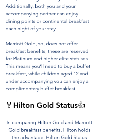
Additionally, both you and your 
accompanying partner can enjoy 
dining points or continental breakfast 
each night of your stay.
Marriott Gold, so, does not offer 
breakfast benefits; these are reserved 
for Platinum and higher elite statuses. 
This means you’ll need to buy a buffet 
breakfast, while children aged 12 and 
under accompanying you can enjoy a 
complimentary buffet breakfast.
🏅Hilton Gold Status👍
In comparing Hilton Gold and Marriott 
Gold breakfast benefits, Hilton holds 
the advantage. Hilton Gold Status 