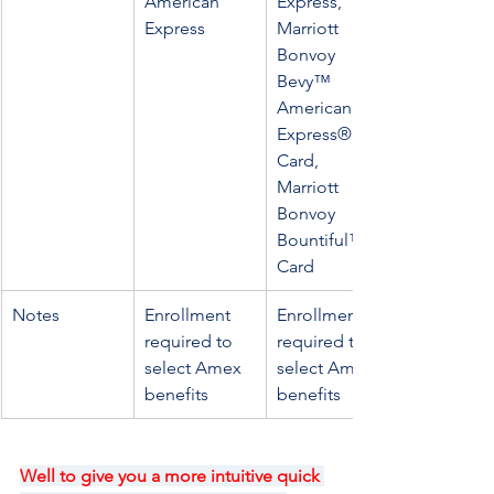
American 
Express, 
Express
Marriott 
Bonvoy 
Bevy™ 
American 
Express® 
Card, 
Marriott 
Bonvoy 
Bountiful™ 
Card
Notes
Enrollment 
Enrollment is 
required to 
required to 
select Amex 
select Amex 
benefits
benefits
Well to give you a more intuitive quick 