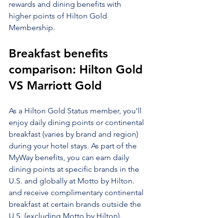
rewards and dining benefits with 
higher points of Hilton Gold 
Membership.
Breakfast benefits 
comparison: Hilton Gold 
VS Marriott Gold
As a Hilton Gold Status member, you’ll 
enjoy daily dining points or continental 
breakfast (varies by brand and region) 
during your hotel stays. As part of the 
MyWay benefits, you can earn daily 
dining points at specific brands in the 
U.S. and globally at Motto by Hilton. 
and receive complimentary continental 
breakfast at certain brands outside the 
U.S. (excluding Motto by Hilton). 