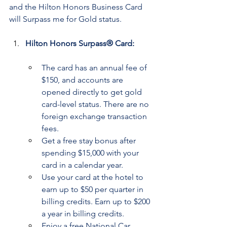
and the Hilton Honors Business Card 
will Surpass me for Gold status.
Hilton Honors Surpass® Card:
The card has an annual fee of 
$150, and accounts are 
opened directly to get gold 
card-level status. There are no 
foreign exchange transaction 
fees.
Get a free stay bonus after 
spending $15,000 with your 
card in a calendar year.
Use your card at the hotel to 
earn up to $50 per quarter in 
billing credits. Earn up to $200 
a year in billing credits.
Enjoy a free National Car 