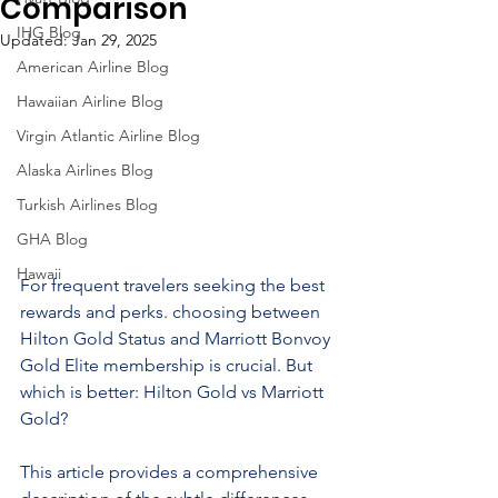
Comparison
IHG Blog
Updated:
Jan 29, 2025
American Airline Blog
Hawaiian Airline Blog
Virgin Atlantic Airline Blog
Alaska Airlines Blog
Turkish Airlines Blog
GHA Blog
Hawaii
For frequent travelers seeking the best 
rewards and perks. choosing between 
Hilton Gold Status and Marriott Bonvoy 
Gold Elite membership is crucial. But 
which is better: Hilton Gold vs Marriott 
Gold?
This article provides a comprehensive 