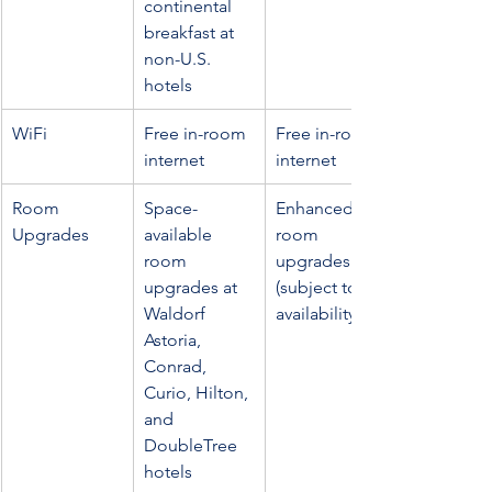
continental 
breakfast at 
non-U.S. 
hotels
WiFi
Free in-room 
Free in-room 
internet
internet
Room 
Space-
Enhanced 
Upgrades
available 
room 
room 
upgrades 
upgrades at 
(subject to 
Waldorf 
availability)
Astoria, 
Conrad, 
Curio, Hilton, 
and 
DoubleTree 
hotels