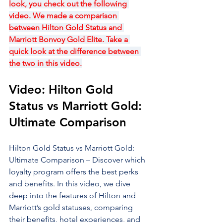
look, you check out the following 
video. We made a comparison 
between Hilton Gold Status and 
Marriott Bonvoy Gold Elite. Take a 
quick look at the difference between 
the two in this video.
Video: Hilton Gold 
Status vs Marriott Gold: 
Ultimate Comparison
Hilton Gold Status vs Marriott Gold: 
Ultimate Comparison – Discover which 
loyalty program offers the best perks 
and benefits. In this video, we dive 
deep into the features of Hilton and 
Marriott’s gold statuses, comparing 
their benefits, hotel experiences, and 