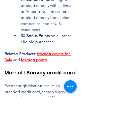
booked directly with airlines 
or Amex Travel, on car rentals 
booked directly from select 
companies, and at U.S. 
restaurants
3X Bonus Points
 on all other 
eligible purchases
Related Products:
Marriott points for 
Sale
 and 
Marriott points
.
Marriott Bonvoy credit card
Even though Marriott has its co-
branded credit card, there’s a gap 
between its top card and Hilton’s. 
Marriott Bonvoy offers 6 credit cards, 
including Personal, and Chase. and 