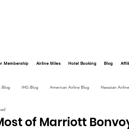
er Membership
Airline Miles
Hotel Booking
Blog
Affil
t Blog
IHG Blog
American Airline Blog
Hawaiian Airlin
ead
og
Turkish Airlines Blog
GHA Blog
Hawaii
ost of Marriott Bonvo