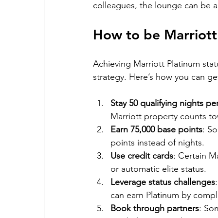
colleagues, the lounge can be a
How to be Marriott
Achieving Marriott Platinum statu
strategy. Here’s how you can ge
Stay 50 qualifying nights pe
Marriott property counts tow
Earn 75,000 base points
: S
points instead of nights.
Use credit cards
: Certain M
or automatic elite status.
Leverage status challenges
can earn Platinum by comple
Book through partners
: So