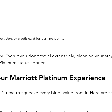
iott Bonvoy credit card for earning points
. Even if you don’t travel extensively, planning your sta
 Platinum status sooner.
our Marriott Platinum Experience
t’s time to squeeze every bit of value from it. Here are 