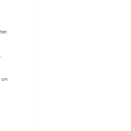
ter.
.
 on 