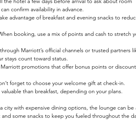
ll the hotel a few days before arrival to ask about room 
an confirm availability in advance.
Take advantage of breakfast and evening snacks to reduc
 When booking, use a mix of points and cash to stretch y
hrough Marriott’s official channels or trusted partners li
r stays count toward status.
r Marriott promotions that offer bonus points or discoun
on’t forget to choose your welcome gift at check-in. 
valuable than breakfast, depending on your plans.
n a city with expensive dining options, the lounge can be 
ast and some snacks to keep you fueled throughout the da