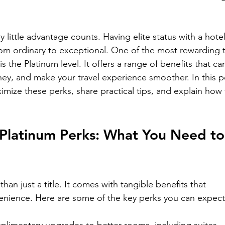
 little advantage counts. Having elite status with a hotel
rom ordinary to exceptional. One of the most rewarding t
 the Platinum level. It offers a range of benefits that ca
ey, and make your travel experience smoother. In this p
imize these perks, share practical tips, and explain how 
 Platinum Perks: What You Need to
han just a title. It comes with tangible benefits that 
nience. Here are some of the key perks you can expect