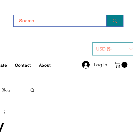
USD ($)
Log In
iate
Contact
About
e Blog
y