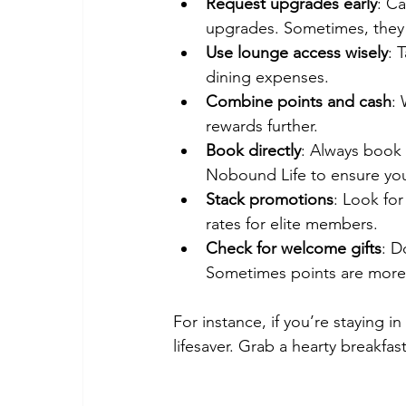
Request upgrades early
: Ca
upgrades. Sometimes, they c
Use lounge access wisely
: 
dining expenses.
Combine points and cash
:
rewards further.
Book directly
: Always book t
Nobound Life to ensure you
Stack promotions
: Look fo
rates for elite members.
Check for welcome gifts
: D
Sometimes points are more 
For instance, if you’re staying i
lifesaver. Grab a hearty breakf