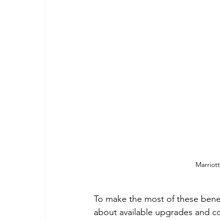
Marriot
To make the most of these benefi
about available upgrades and con