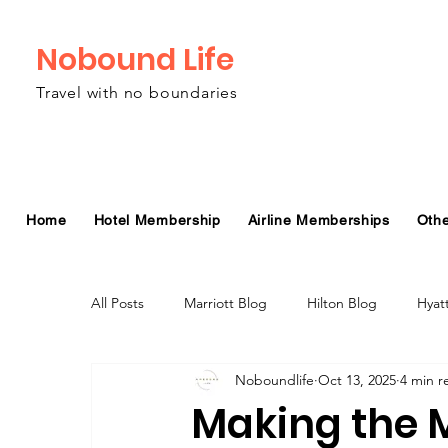
Nobound Life
Travel with no boundaries
Home
Hotel Membership
Airline Memberships
Oth
All Posts
Marriott Blog
Hilton Blog
Hyat
Noboundlife
Oct 13, 2025
4 min r
Virgin Atlantic Airline Blog
Alaska Airlines Bl
Making the M