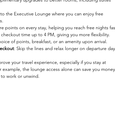
plimentary upgrades to better rooms, including suites 
 to the Executive Lounge where you can enjoy free 
s.
e points on every stay, helping you reach free nights fas
 checkout time up to 4 PM, giving you more flexibility.
hoice of points, breakfast, or an amenity upon arrival.
heckout
: Skip the lines and relax longer on departure day
rove your travel experience, especially if you stay at 
For example, the lounge access alone can save you money
 to work or unwind.