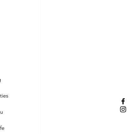
 
ties 
u 
fe 