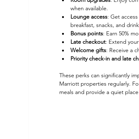
Room upgrades
: Enjoy com
when available.
Lounge access
: Get access
breakfast, snacks, and drink
Bonus points
: Earn 50% mor
Late checkout
: Extend your
Welcome gifts
: Receive a c
Priority check-in and late c
These perks can significantly imp
Marriott properties regularly. 
meals and provide a quiet place