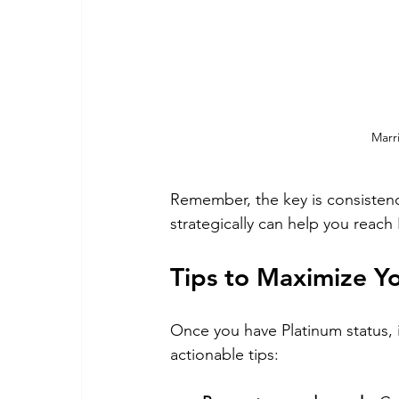
Marr
Remember, the key is consistency
strategically can help you reach
Tips to Maximize Y
Once you have Platinum status, i
actionable tips: