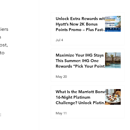
Unlock Extra Rewards with
 
Hyatt’s New 2K Bonus
iers 
Points Promo – Plus Fast-
Track Your Way to Globalist
n 
Jul 4
Status This Summer
ost, 
to 
Maximize Your IHG Stays
This Summer: IHG One
Rewards “Pick Your Points”
Promotion (2K Every 2
 
May 20
Nights or 8K Every 4 Nights)
What Is the Marriott Bonvoy
16-Night Platinum
Challenge? Unlock Platinum
Elite Faster
May 11
: