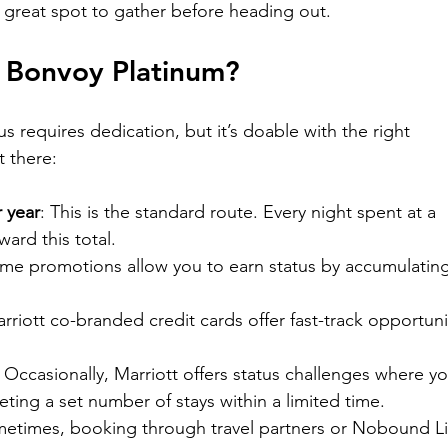

 great spot to gather before heading out.
 Bonvoy Platinum?
s requires dedication, but it’s doable with the right 
t there:
r year
: This is the standard route. Every night spent at a 
ard this total.
ome promotions allow you to earn status by accumulating
arriott co-branded credit cards offer fast-track opportuni
: Occasionally, Marriott offers status challenges where yo
ting a set number of stays within a limited time.
metimes, booking through travel partners or Nobound Li