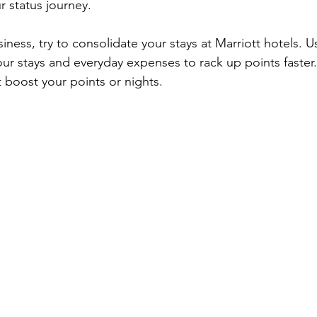
r status journey.
siness, try to consolidate your stays at Marriott hotels. U
your stays and everyday expenses to rack up points faster.
boost your points or nights.