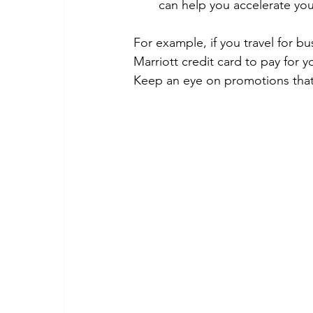
can help you accelerate you
For example, if you travel for bu
Marriott credit card to pay for 
Keep an eye on promotions that 