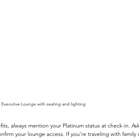
t Executive Lounge with seating and lighting
ts, always mention your Platinum status at check-in. Ask
firm your lounge access. If you’re traveling with family 