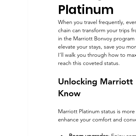
Platinum
When you travel frequently, every
chain can transform your trips f
in the Marriott Bonvoy program is
elevate your stays, save you mon
I’ll walk you through how to max
reach this coveted status.
Unlocking Marriott
Know
Marriott Platinum status is more t
enhance your comfort and conve