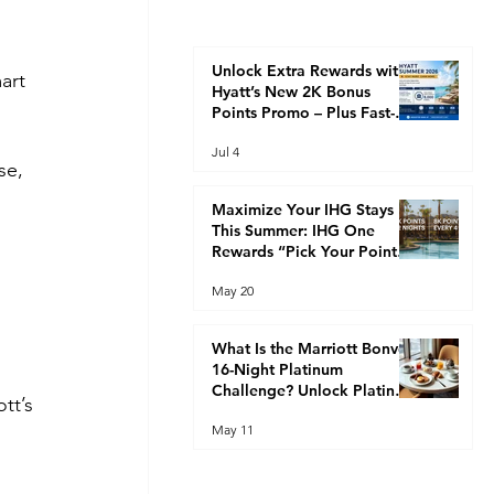
Unlock Extra Rewards with
art 
Hyatt’s New 2K Bonus
 
Points Promo – Plus Fast-
Track Your Way to Globalist
Jul 4
Status This Summer
se, 
Maximize Your IHG Stays
This Summer: IHG One
Rewards “Pick Your Points”
Promotion (2K Every 2
May 20
Nights or 8K Every 4 Nights)
What Is the Marriott Bonvoy
16-Night Platinum
Challenge? Unlock Platinum
tt’s 
Elite Faster
May 11