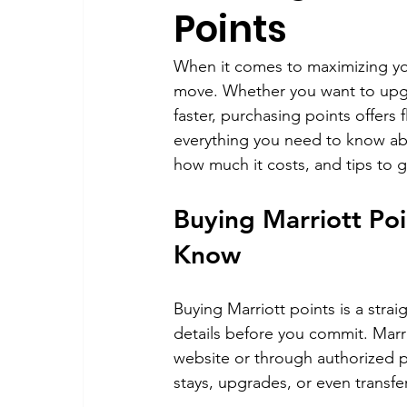
Points
When it comes to maximizing you
move. Whether you want to upgra
faster, purchasing points offers f
everything you need to know abo
how much it costs, and tips to 
Buying Marriott Po
Know
Buying Marriott points is a stra
details before you commit. Marr
website or through authorized p
stays, upgrades, or even transfer