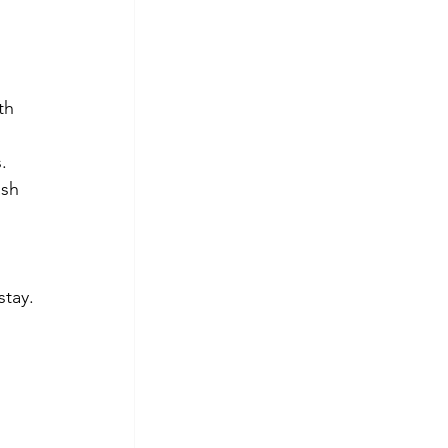
th 
.
sh 
stay.