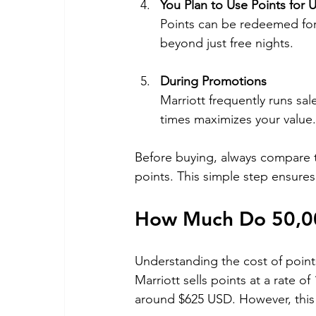
You Plan to Use Points for
Points can be redeemed for
beyond just free nights.
During Promotions
Marriott frequently runs sa
times maximizes your value.
Before buying, always compare th
points. This simple step ensures
How Much Do 50,000
Understanding the cost of points 
Marriott sells points at a rate o
around $625 USD. However, this 