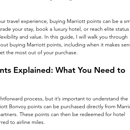
r travel experience, buying Marriott points can be a sm
de your stay, book a luxury hotel, or reach elite status
lexibility and value. In this guide, I will walk you through 
ut buying Marriott points, including when it makes sen
get the most out of your purchase.
ints Explained: What You Need to 
ightforward process, but it’s important to understand the 
iott Bonvoy points can be purchased directly from Marrio
artners. These points can then be redeemed for hotel 
red to airline miles.