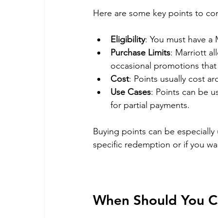
Here are some key points to con
Eligibility
: You must have a 
Purchase Limits
: Marriott a
occasional promotions that m
Cost
: Points usually cost a
Use Cases
: Points can be 
for partial payments.
Buying points can be especially u
specific redemption or if you wa
When Should You Co