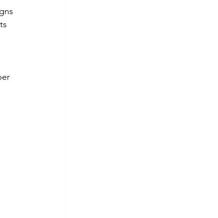
igns 
ts 
per 