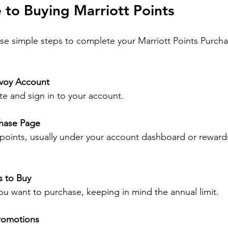
 to Buying Marriott Points
se simple steps to complete your Marriott Points Purcha
nvoy Account
site and sign in to your account.
chase Page
 points, usually under your account dashboard or reward
s to Buy
 want to purchase, keeping in mind the annual limit.
Promotions