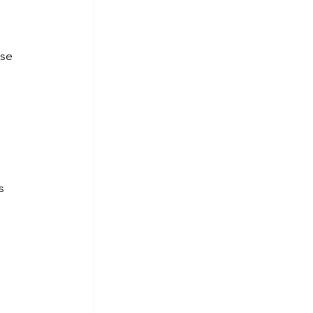
se 
s 