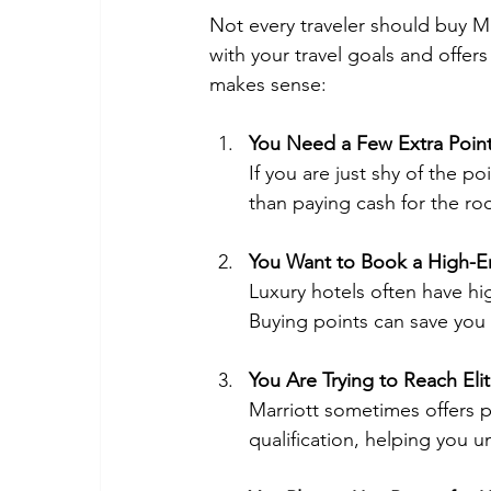
Not every traveler should buy Mar
with your travel goals and offer
makes sense:
You Need a Few Extra Poin
If you are just shy of the p
than paying cash for the ro
You Want to Book a High-E
Luxury hotels often have hi
Buying points can save you
You Are Trying to Reach Elit
Marriott sometimes offers 
qualification, helping you 