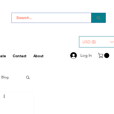
USD ($)
Log In
iate
Contact
About
e Blog