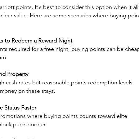
riott points. It’s best to consider this option when it al
s clear value. Here are some scenarios where buying poin
ts to Redeem a Reward Night
oints required for a free night, buying points can be chea
om.
nd Property
gh cash rates but reasonable points redemption levels. 
 money on these stays.
e Status Faster
promotions where buying points counts toward elite 
unlock perks sooner.