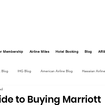
er Membership
Airline Miles
Hotel Booking
Blog
Affil
t Blog
IHG Blog
American Airline Blog
Hawaiian Airlin
ad
og
Turkish Airlines Blog
GHA Blog
Hawaii
ide to Buying Marriott