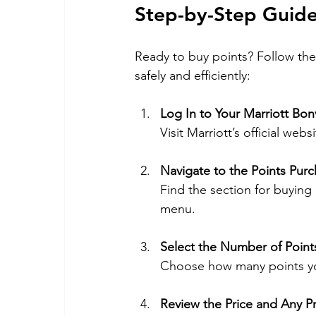
Step-by-Step Guide
Ready to buy points? Follow the
safely and efficiently:
Log In to Your Marriott Bo
Visit Marriott’s official web
Navigate to the Points Pur
Find the section for buying
menu.
Select the Number of Point
Choose how many points you
Review the Price and Any 