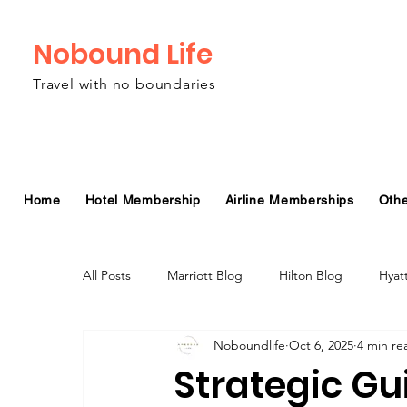
Nobound Life
Travel with no boundaries
Home
Hotel Membership
Airline Memberships
Oth
All Posts
Marriott Blog
Hilton Blog
Hyat
Noboundlife
Oct 6, 2025
4 min re
Virgin Atlantic Airline Blog
Alaska Airlines Bl
Strategic Gu