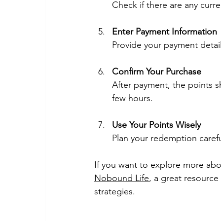
Check if there are any curr
Enter Payment Information
Provide your payment detail
Confirm Your Purchase
After payment, the points s
few hours.
Use Your Points Wisely
Plan your redemption carefu
If you want to explore more abo
Nobound Life
, a great resource
strategies.