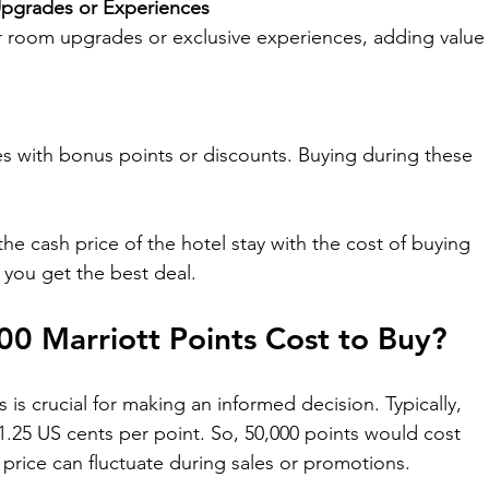

 Upgrades or Experiences
 room upgrades or exclusive experiences, adding value
les with bonus points or discounts. Buying during these 
e cash price of the hotel stay with the cost of buying 
 you get the best deal.
 Marriott Points Cost to Buy?
is crucial for making an informed decision. Typically, 
f 1.25 US cents per point. So, 50,000 points would cost 
price can fluctuate during sales or promotions.