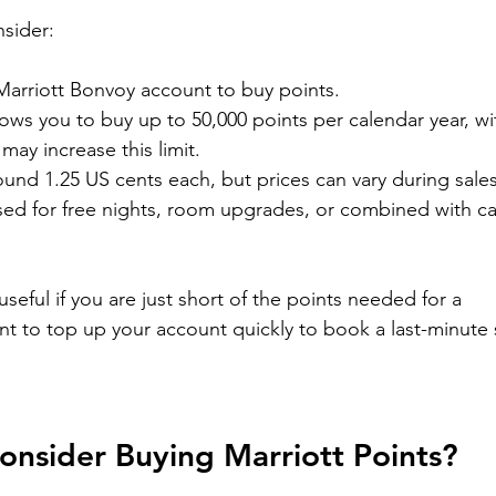
sider:
Marriott Bonvoy account to buy points.
llows you to buy up to 50,000 points per calendar year, wi
ay increase this limit.
round 1.25 US cents each, but prices can vary during sales
used for free nights, room upgrades, or combined with ca
seful if you are just short of the points needed for a 
nt to top up your account quickly to book a last-minute 
nsider Buying Marriott Points?