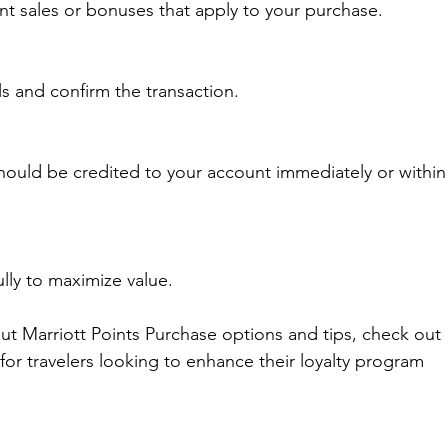
ent sales or bonuses that apply to your purchase.
s and confirm the transaction.
hould be credited to your account immediately or within
lly to maximize value.
ut Marriott Points Purchase options and tips, check out 
 for travelers looking to enhance their loyalty program 