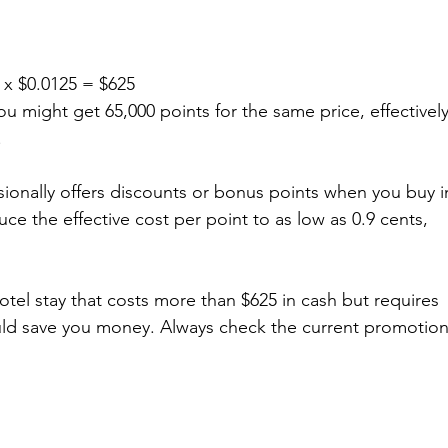
 x $0.0125 = $625  
You might get 65,000 points for the same price, effectively
.
sionally offers discounts or bonus points when you buy i
e the effective cost per point to as low as 0.9 cents, 
 hotel stay that costs more than $625 in cash but requires 
uld save you money. Always check the current promotion