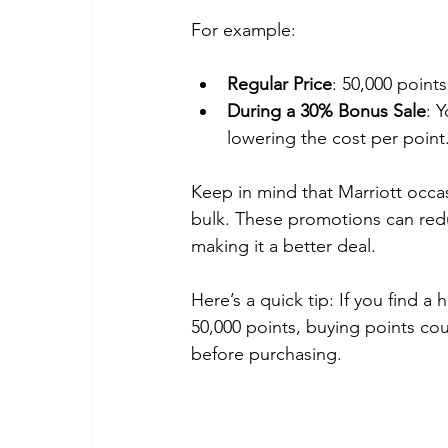
For example:
Regular Price
: 50,000 points
During a 30% Bonus Sale
: 
lowering the cost per point
Keep in mind that Marriott occa
bulk. These promotions can reduc
making it a better deal.
Here’s a quick tip: If you find a
50,000 points, buying points co
before purchasing.