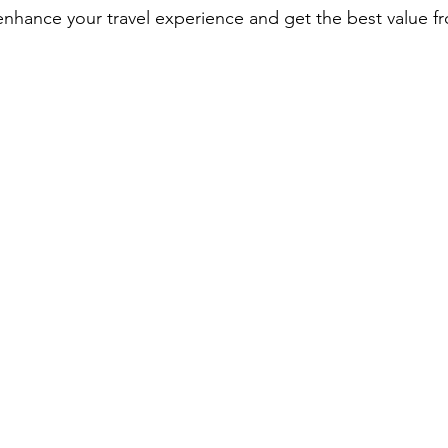
 enhance your travel experience and get the best value f