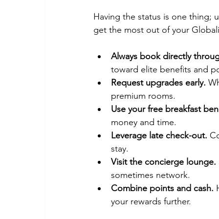
Having the status is one thing; u
get the most out of your Globa
Always book directly throug
toward elite benefits and po
Request upgrades early.
 Wh
premium rooms.
Use your free breakfast bene
money and time.
Leverage late check-out.
 Co
stay.
Visit the concierge lounge.
sometimes network.
Combine points and cash.
 
your rewards further.