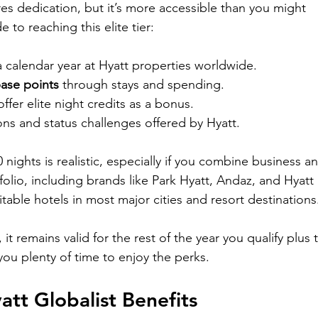

res dedication, but it’s more accessible than you might 
 to reaching this elite tier:
 a calendar year at Hyatt properties worldwide.
base points
 through stays and spending.
ffer elite night credits as a bonus.
ns and status challenges offered by Hyatt.
60 nights is realistic, especially if you combine business a
rtfolio, including brands like Park Hyatt, Andaz, and Hyatt 
able hotels in most major cities and resort destinations
it remains valid for the rest of the year you qualify plus 
 you plenty of time to enjoy the perks.
tt Globalist Benefits