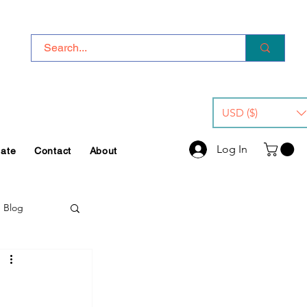
USD ($)
Log In
iate
Contact
About
e Blog