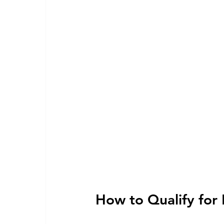
How to Qualify for 