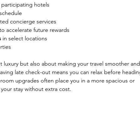
t participating hotels
 schedule
ted concierge services
 to accelerate future rewards
s
 in select locations
rties
ut luxury but also about making your travel smoother and
aving late check-out means you can relax before headin
e room upgrades often place you in a more spacious or 
your stay without extra cost.