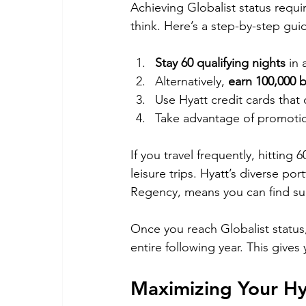
Achieving Globalist status requi
think. Here’s a step-by-step guide
Stay 60 qualifying nights
 in
Alternatively, 
earn 100,000 
Use Hyatt credit cards that o
Take advantage of promotio
If you travel frequently, hitting 
leisure trips. Hyatt’s diverse po
Regency, means you can find suit
Once you reach Globalist status, 
entire following year. This gives
Maximizing Your Hya