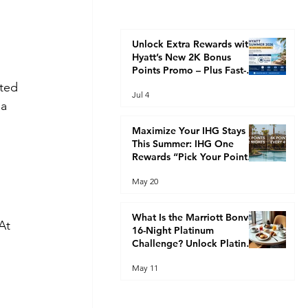
Unlock Extra Rewards with
Hyatt’s New 2K Bonus
Points Promo – Plus Fast-
Track Your Way to Globalist
ted 
Jul 4
Status This Summer
a 
 
Maximize Your IHG Stays
This Summer: IHG One
Rewards “Pick Your Points”
Promotion (2K Every 2
May 20
Nights or 8K Every 4 Nights)
What Is the Marriott Bonvoy
At 
16-Night Platinum
Challenge? Unlock Platinum
Elite Faster
May 11