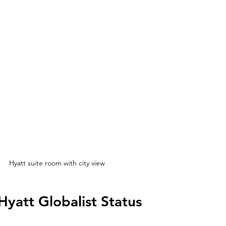
Hyatt suite room with city view
Hyatt Globalist Status