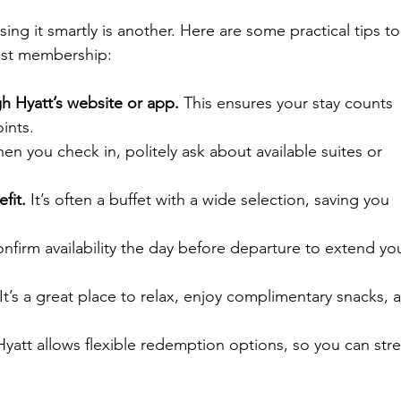
sing it smartly is another. Here are some practical tips to
list membership:
h Hyatt’s website or app.
 This ensures your stay counts 
ints.
en you check in, politely ask about available suites or 
fit.
 It’s often a buffet with a wide selection, saving you 
nfirm availability the day before departure to extend yo
 It’s a great place to relax, enjoy complimentary snacks, 
Hyatt allows flexible redemption options, so you can stre