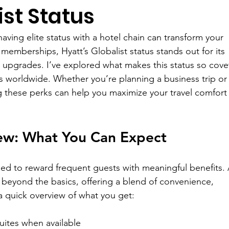
ist Status
aving elite status with a hotel chain can transform your 
emberships, Hyatt’s Globalist status stands out for its 
upgrades. I’ve explored what makes this status so cove
s worldwide. Whether you’re planning a business trip or 
g these perks can help you maximize your travel comfort
ew: What You Can Expect
ned to reward frequent guests with meaningful benefits. 
o beyond the basics, offering a blend of convenience, 
 a quick overview of what you get:
suites when available