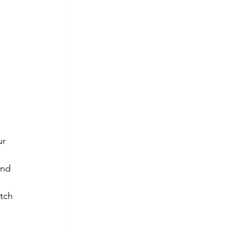
 
ur 
and 
tch 