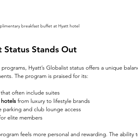
limentary breakfast buffet at Hyatt hotel
t Status Stands Out
programs, Hyatt’s Globalist status offers a unique balan
ents. The program is praised for its:
 that often include suites
 hotels
 from luxury to lifestyle brands
ree parking and club lounge access
 for elite members
 program feels more personal and rewarding. The ability t