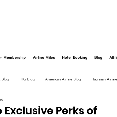
er Membership
Airline Miles
Hotel Booking
Blog
Affil
t Blog
IHG Blog
American Airline Blog
Hawaiian Airlin
ad
og
Turkish Airlines Blog
GHA Blog
Hawaii
 Exclusive Perks of