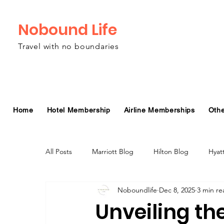
Nobound Life
Travel with no boundaries
Home
Hotel Membership
Airline Memberships
Oth
All Posts
Marriott Blog
Hilton Blog
Hyat
Noboundlife
Dec 8, 2025
3 min re
Virgin Atlantic Airline Blog
Alaska Airlines Bl
Unveiling the