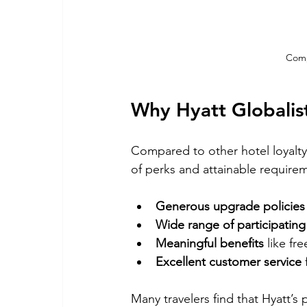
Comp
Why Hyatt Globalis
Compared to other hotel loyalty 
of perks and attainable requirem
Generous upgrade policies
Wide range of participating
Meaningful benefits
 like f
Excellent customer service
Many travelers find that Hyatt’s