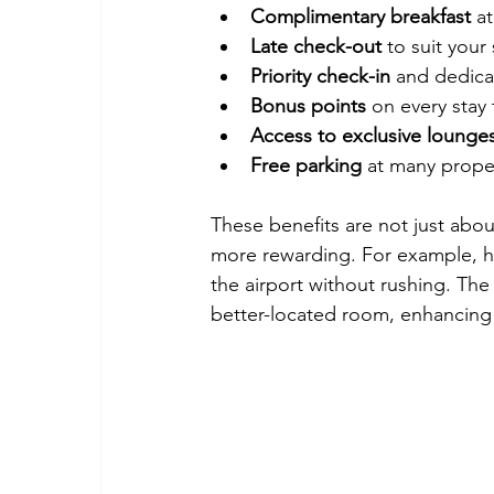
Complimentary breakfast
 a
Late check-out
 to suit your
Priority check-in
 and dedica
Bonus points
 on every stay
Access to exclusive lounge
Free parking
 at many prope
These benefits are not just abo
more rewarding. For example, h
the airport without rushing. Th
better-located room, enhancing 