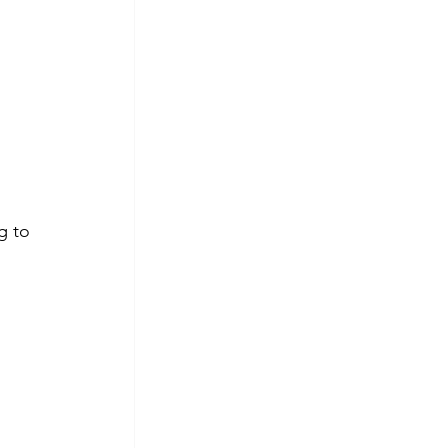
 
g to 