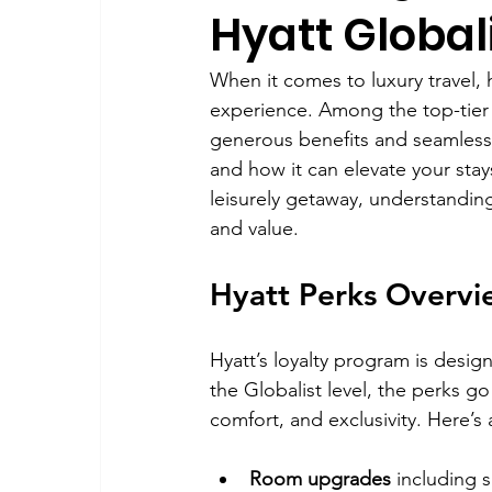
Hyatt Global
When it comes to luxury travel, h
experience. Among the top-tier m
generous benefits and seamless 
and how it can elevate your stay
leisurely getaway, understandin
and value.
Hyatt Perks Overvi
Hyatt’s loyalty program is desig
the Globalist level, the perks g
comfort, and exclusivity. Here’s
Room upgrades
 including 