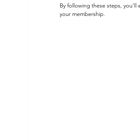
By following these steps, you’ll
your membership.