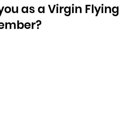
you as a Virgin Flying
member?