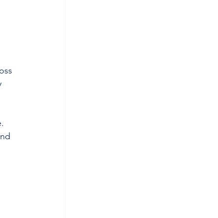
oss 
y 
e.
and 