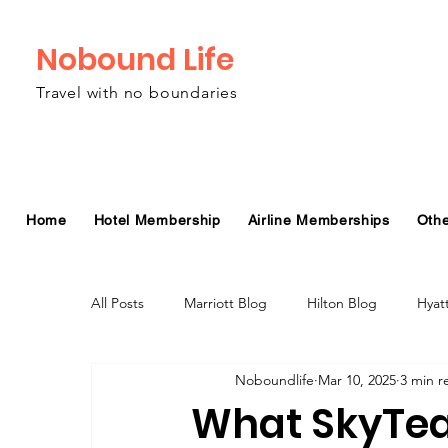
Nobound Life
Travel with no boundaries
Home
Hotel Membership
Airline Memberships
Oth
All Posts
Marriott Blog
Hilton Blog
Hyat
Noboundlife
Mar 10, 2025
3 min r
Virgin Atlantic Airline Blog
Alaska Airlines Bl
What SkyTea