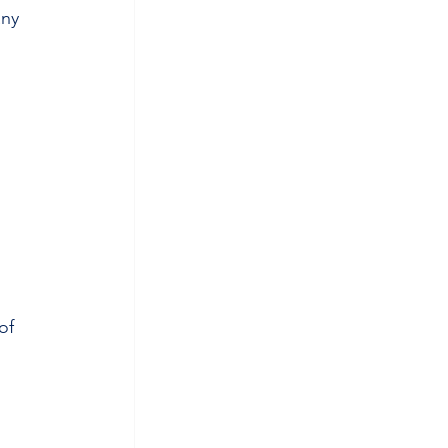
ny 
of 