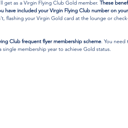
’ll get as a Virgin Flying Club Gold member. 
These benefi
ou have included your Virgin Flying Club number on your
’t, flashing your Virgin Gold card at the lounge or check-
 Flying Club frequent flyer membership scheme
. You need 
n a single membership year to achieve Gold status. 