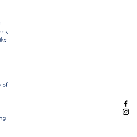
m 
nes, 
ike 
 of 
ong 