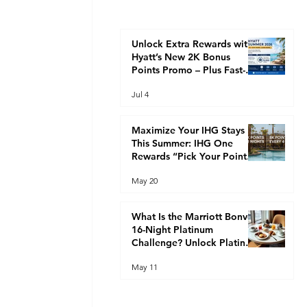
Unlock Extra Rewards with
Hyatt’s New 2K Bonus
Points Promo – Plus Fast-
Track Your Way to Globalist
Jul 4
Status This Summer
Maximize Your IHG Stays
This Summer: IHG One
Rewards “Pick Your Points”
Promotion (2K Every 2
May 20
Nights or 8K Every 4 Nights)
What Is the Marriott Bonvoy
16-Night Platinum
Challenge? Unlock Platinum
Elite Faster
May 11