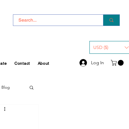
USD ($)
Log In
iate
Contact
About
e Blog