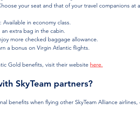
Choose your seat and that of your travel companions at a
: Available in economy class.
g an extra bag in the cabin.
Enjoy more checked baggage allowance.
arn a bonus on Virgin Atlantic flights.
antic Gold benefits, visit their website
here.
with SkyTeam partners?
al benefits when flying other SkyTeam Alliance airlines, 