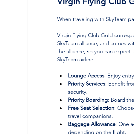
Virgin Flying Club 
When traveling with SkyTeam partn
Virgin Flying Club Gold correspo
SkyTeam alliance, and comes with
the alliance, so you can expect 
SkyTeam airline:
Lounge Access
: Enjoy entr
Priority Services
: Benefit f
security.
Priority Boarding
: Board the
Free Seat Selection
: Choose
travel companions.
Baggage Allowance
: One a
depending on the flight.