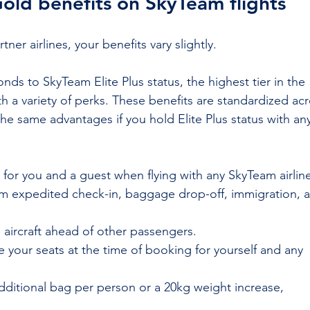
Gold benefits on SkyTeam flights
er airlines, your benefits vary slightly.
nds to SkyTeam Elite Plus status, the highest tier in the 
 a variety of perks. These benefits are standardized acr
the same advantages if you hold Elite Plus status with an
y for you and a guest when flying with any SkyTeam airlin
rom expedited check-in, baggage drop-off, immigration, 
 aircraft ahead of other passengers.
 your seats at the time of booking for yourself and any 
dditional bag per person or a 20kg weight increase, 