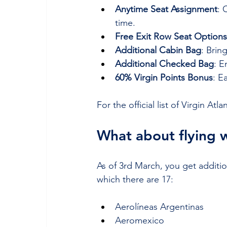
Anytime Seat Assignment
: 
time.
Free Exit Row Seat Options
Additional Cabin Bag
: Brin
Additional Checked Bag
: 
60% Virgin Points Bonus
: E
For the official list of Virgin Atl
What about flying 
As of 3rd March, you get addition
which there are 17:
Aerolíneas Argentinas
Aeromexico