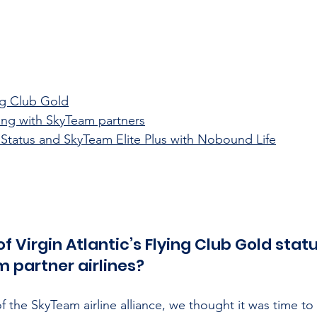
ing Club Gold
ying with SkyTeam partners
 Status and SkyTeam Elite Plus with Nobound Life
f Virgin Atlantic’s Flying Club Gold statu
 partner airlines?
of the SkyTeam airline alliance, we thought it was time to 