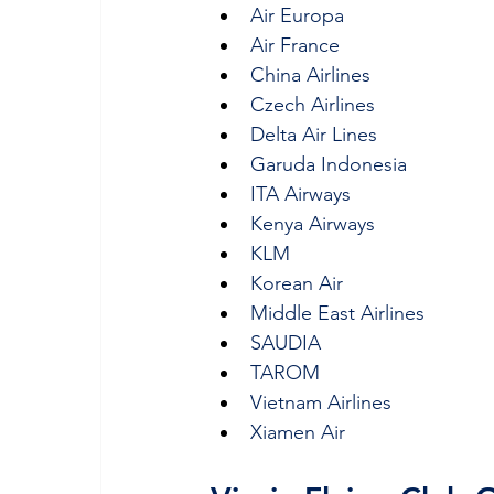
Air Europa
Air France
China Airlines
Czech Airlines
Delta Air Lines
Garuda Indonesia
ITA Airways
Kenya Airways
KLM
Korean Air
Middle East Airlines
SAUDIA
TAROM
Vietnam Airlines
Xiamen Air