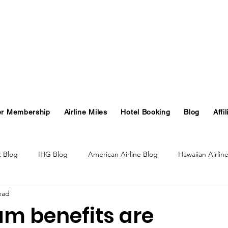
er Membership
Airline Miles
Hotel Booking
Blog
Affil
t Blog
IHG Blog
American Airline Blog
Hawaiian Airlin
ead
og
Turkish Airlines Blog
GHA Blog
Hawaii
m benefits are