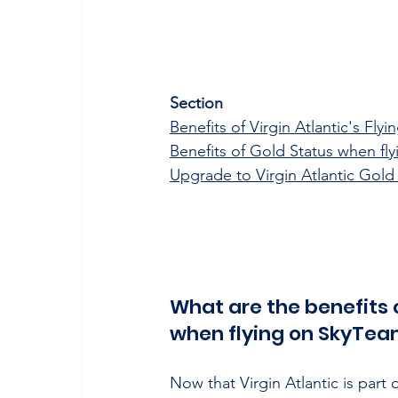
Section
Benefits of Virgin Atlantic's Fly
Benefits of Gold Status when fl
Upgrade to Virgin Atlantic Gold
What are the benefits o
when flying on SkyTeam
Now that Virgin Atlantic is part 