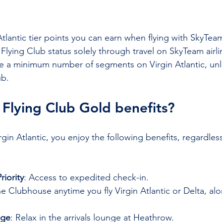

Atlantic tier points you can earn when flying with SkyTea
Flying Club status solely through travel on SkyTeam airli
e a minimum number of segments on Virgin Atlantic, unl
ub.
 Flying Club Gold benefits?
gin Atlantic, you enjoy the following benefits, regardless
iority
: Access to expedited check-in.
he Clubhouse anytime you fly Virgin Atlantic or Delta, al
nge
: Relax in the arrivals lounge at Heathrow.