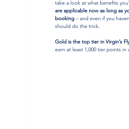
take a look at what benefits you
are applicable now as long as y
booking
 – and even if you haven
should do the trick.
Gold is the top tier in Virgin’s
earn at least 1,000 tier points i