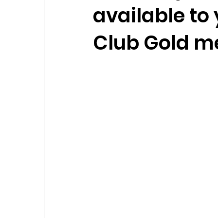
available to 
Club Gold 