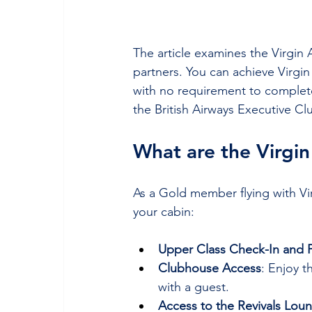
The article examines the Virgin 
partners. You can achieve Virgin 
with no requirement to complet
the British Airways Executive Cl
What are the Virgin
As a Gold member flying with Vir
your cabin:
Upper Class Check-In and Pr
Clubhouse Access
: Enjoy t
with a guest.
Access to the Revivals Lou