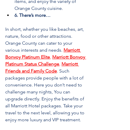

items, and enjoy the variety of 
Orange County cuisine.
6. There’s more…
In short, whether you like beaches, art, 
nature, food or other attractions. 
Orange County can cater to your 
various interests and needs. 
Marriott 
Bonvoy Platinum Elite
, 
Marriott Bonvoy 
Platinum Status Challenge
, 
Marriott 
Friends and Family Code
. Such 
packages provide people with a lot of 
convenience. Here you don’t need to 
challenge many nights, You can 
upgrade directly. Enjoy the benefits of 
all Marriott Hotel packages. Take your 
travel to the next level, allowing you to 
enjoy more luxury and VIP treatment.