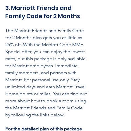
3. Marriott Friends and 
Family Code for 2 Months
The Marriott Friends and Family Code 
for 2 Months plan gets you as little as 
25% off. With the Marriott Code MMF 
Special offer, you can enjoy the lowest 
rates, but this package is only available 
for Marriott employees. immediate 
family members, and partners with 
Marriott. For personal use only. Stay 
unlimited days and earn Marriott Travel 
Home points or miles. You can find out 
more about how to book a room using 
the Marriott Friends and Family Code 
by following the links below.
For the detailed plan of this package 