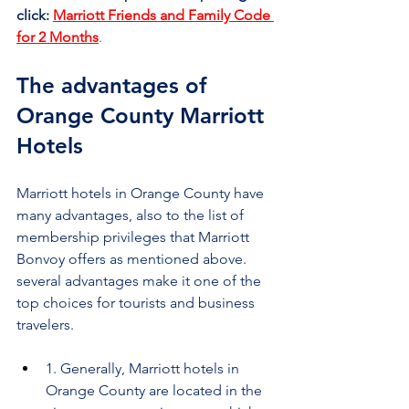
click:
Marriott Friends and Family Code 
for 2 Months
.
The advantages of 
Orange County Marriott 
Hotels
Marriott hotels in Orange County have 
many advantages, also to the list of 
membership privileges that Marriott 
Bonvoy offers as mentioned above. 
several advantages make it one of the 
top choices for tourists and business 
travelers.
1. Generally, Marriott hotels in 
Orange County are located in the 