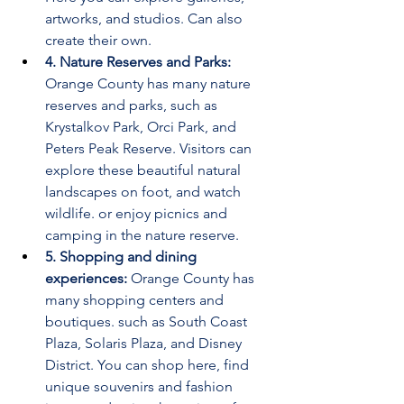
artworks, and studios. Can also 
create their own.
4. Nature Reserves and Parks:
Orange County has many nature 
reserves and parks, such as 
Krystalkov Park, Orci Park, and 
Peters Peak Reserve. Visitors can 
explore these beautiful natural 
landscapes on foot, and watch 
wildlife. or enjoy picnics and 
camping in the nature reserve.
5. Shopping and dining 
experiences:
 Orange County has 
many shopping centers and 
boutiques. such as South Coast 
Plaza, Solaris Plaza, and Disney 
District. You can shop here, find 
unique souvenirs and fashion 