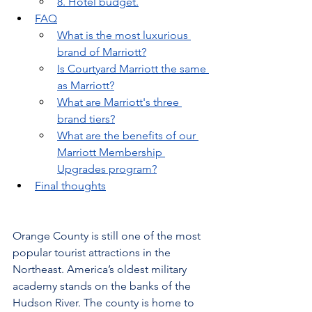
8. Hotel budget.
FAQ
What is the most luxurious 
brand of Marriott?
Is Courtyard Marriott the same 
as Marriott?
What are Marriott's three 
brand tiers?
What are the benefits of our 
Marriott Membership 
Upgrades program?
Final thoughts
Orange County is still one of the most 
popular tourist attractions in the 
Northeast. America’s oldest military 
academy stands on the banks of the 
Hudson River. The county is home to 