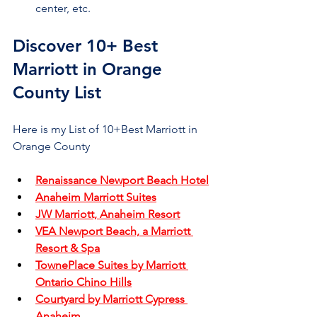
center, etc.
Discover 10+ Best 
Marriott in Orange 
County List
Here is my List of 10+Best Marriott in 
Orange County
Renaissance Newport Beach Hotel
Anaheim Marriott Suites
JW Marriott, Anaheim Resort
VEA Newport Beach, a Marriott 
Resort & Spa
TownePlace Suites by Marriott 
Ontario Chino Hills
Courtyard by Marriott Cypress 
Anaheim