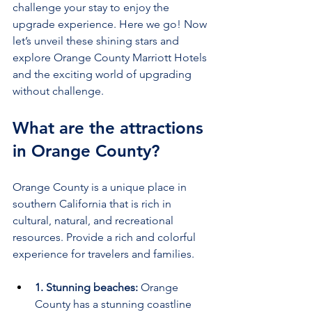
challenge your stay to enjoy the 
upgrade experience. Here we go! Now 
let’s unveil these shining stars and 
explore Orange County Marriott Hotels 
and the exciting world of upgrading 
without challenge.
What are the attractions 
in Orange County?
Orange County is a unique place in 
southern California that is rich in 
cultural, natural, and recreational 
resources. Provide a rich and colorful 
experience for travelers and families.
1. Stunning beaches:
 Orange 
County has a stunning coastline 