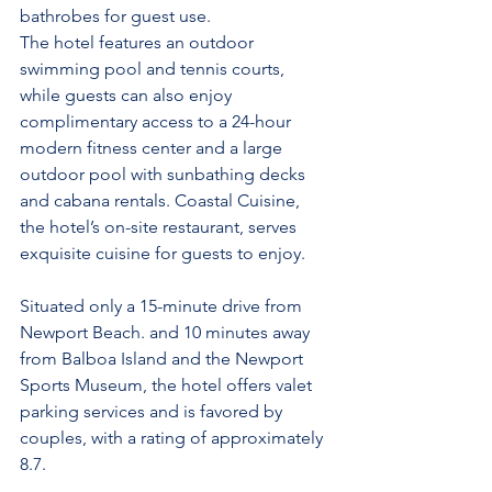
bathrobes for guest use.
The hotel features an outdoor 
swimming pool and tennis courts, 
while guests can also enjoy 
complimentary access to a 24-hour 
modern fitness center and a large 
outdoor pool with sunbathing decks 
and cabana rentals. Coastal Cuisine, 
the hotel’s on-site restaurant, serves 
exquisite cuisine for guests to enjoy.
Situated only a 15-minute drive from 
Newport Beach. and 10 minutes away 
from Balboa Island and the Newport 
Sports Museum, the hotel offers valet 
parking services and is favored by 
couples, with a rating of approximately 
8.7.