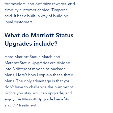
for travelers, and optimize rewards. and 
simplify customer choice, Timpone 
said. It has a built-in way of building 
loyal customers.
What do Marriott Status 
Upgrades include?
Here Marriott Status Match and 
Marriott Status Upgrades are divided 
into 3 different modes of package 
plans. Here’s how I explain these three 
plans. The only advantage is that you 
don’t have to challenge the number of 
nights you stay. you can upgrade, and 
enjoy the Marriott Upgrade benefits 
and VIP treatment.