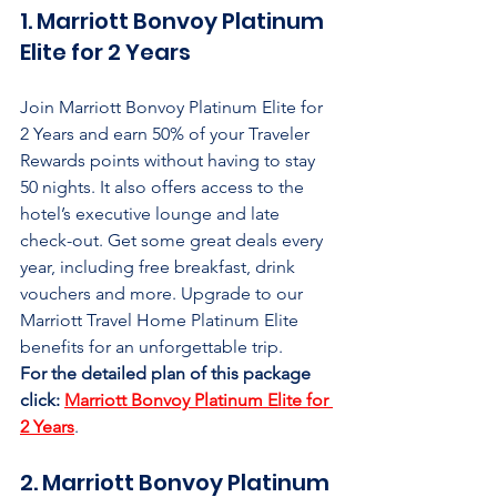
1. Marriott Bonvoy Platinum 
Elite for 2 Years
Join Marriott Bonvoy Platinum Elite for 
2 Years and earn 50% of your Traveler 
Rewards points without having to stay 
50 nights. It also offers access to the 
hotel’s executive lounge and late 
check-out. Get some great deals every 
year, including free breakfast, drink 
vouchers and more. Upgrade to our 
Marriott Travel Home Platinum Elite 
benefits for an unforgettable trip.
For the detailed plan of this package 
click:
Marriott Bonvoy Platinum Elite for 
2 Years
.
2. Marriott Bonvoy Platinum 