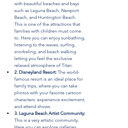
with beautiful beaches and bays 
such as Laguna Beach, Newport 
Beach, and Huntington Beach. 
This is one of the attractions that 
families with children must come 
to. Here you can enjoy sunbathing, 
listening to the waves, surfing, 
snorkeling, and beach walking. 
letting you feel the exclusive 
relaxed atmosphere of Titan.
2. Disneyland Resort:
 The world-
famous resort is an ideal place for 
family trips, where you can take 
photos with your favorite cartoon 
characters. experience excitement, 
and attend shows.
3. Laguna Beach Artist Community: 
This is a very artistic community. 
Here you can explore galleries, 