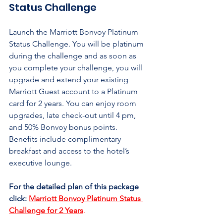
Status Challenge
Launch the Marriott Bonvoy Platinum 
Status Challenge. You will be platinum 
during the challenge and as soon as 
you complete your challenge, you will 
upgrade and extend your existing 
Marriott Guest account to a Platinum 
card for 2 years. You can enjoy room 
upgrades, late check-out until 4 pm, 
and 50% Bonvoy bonus points. 
Benefits include complimentary 
breakfast and access to the hotel’s 
executive lounge.
For the detailed plan of this package 
click:
Marriott Bonvoy Platinum Status 
Challenge for 2 Years
.