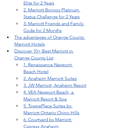
Elite for 2 Years
2. Marriott Bonvoy Platinum 
Status Challenge for 2 Years
3. Marriott Friends and Family 
Code for 2 Months
The advantages of Orange County 
Marriott Hotels
Discover 10+ Best Marriott in 
Orange County List
1. Renaissance Newport 
Beach Hotel
2. Anaheim Marriott Suites
3. JW Marriott, Anaheim Resort
4. VEA Newport Beach, a 
Marriott Resort & Spa
5. TownePlace Suites by 
Marriott Ontario Chino Hills
6. Courtyard by Marriott 
Cypress Anaheim