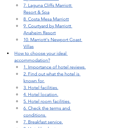
7. Laguna Cliffs Marriott 
Resort & Spa
8. Costa Mesa Marriott
9. Courtyard by Marriott 
Anaheim Resort
10. Marriott's Newport Coast 
Villas
How to choose your ideal 
accommodation?
1. Importance of hotel reviews.
2. Find out what the hotel is 
known for.
3. Hotel facilities.
4. Hotel location.
5. Hotel room facilities.
6. Check the terms and 
conditions.
7. Breakfast service.