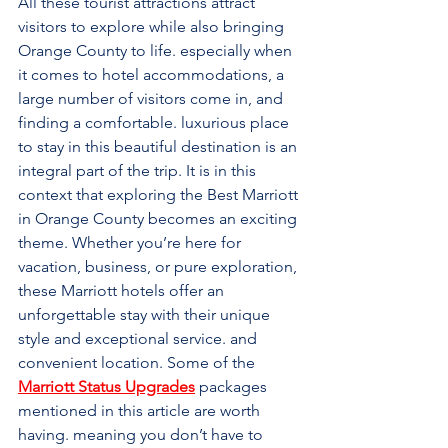
All these tourist attractions attract 
visitors to explore while also bringing 
Orange County to life. especially when 
it comes to hotel accommodations, a 
large number of visitors come in, and 
finding a comfortable. luxurious place 
to stay in this beautiful destination is an 
integral part of the trip. It is in this 
context that exploring the Best Marriott 
in Orange County becomes an exciting 
theme. Whether you’re here for 
vacation, business, or pure exploration, 
these Marriott hotels offer an 
unforgettable stay with their unique 
style and exceptional service. and 
convenient location. Some of the 
Marriott Status Upgrades
packages 
mentioned in this article are worth 
having. meaning you don’t have to 