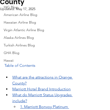
County
IHG Blog
Updated:
May 17, 2025
American Airline Blog
Hawaiian Airline Blog
Virgin Atlantic Airline Blog
Alaska Airlines Blog
Turkish Airlines Blog
GHA Blog
Hawaii
Table of Contents
What are the attractions in Orange 
County?
Marriott Hotel Brand Introduction
What do Marriott Status Upgrades 
include?
1. Marriott Bonvoy Platinum 