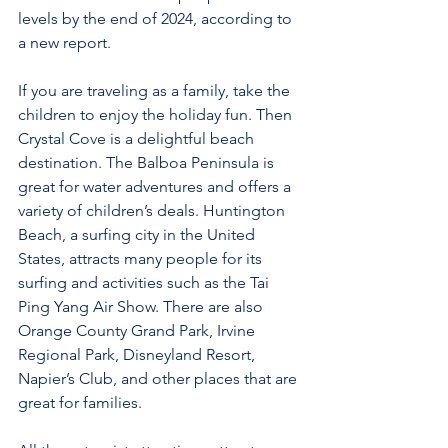
levels by the end of 2024, according to 
a new report.
If you are traveling as a family, take the 
children to enjoy the holiday fun. Then 
Crystal Cove is a delightful beach 
destination. The Balboa Peninsula is 
great for water adventures and offers a 
variety of children’s deals. Huntington 
Beach, a surfing city in the United 
States, attracts many people for its 
surfing and activities such as the Tai 
Ping Yang Air Show. There are also 
Orange County Grand Park, Irvine 
Regional Park, Disneyland Resort, 
Napier’s Club, and other places that are 
great for families.