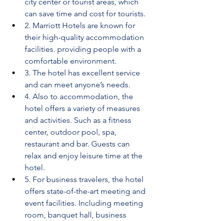
city center or tourist areas, which 
can save time and cost for tourists.
2. Marriott Hotels are known for 
their high-quality accommodation 
facilities. providing people with a 
comfortable environment.
3. The hotel has excellent service 
and can meet anyone’s needs.
4. Also to accommodation, the 
hotel offers a variety of measures 
and activities. Such as a fitness 
center, outdoor pool, spa, 
restaurant and bar. Guests can 
relax and enjoy leisure time at the 
hotel.
5. For business travelers, the hotel 
offers state-of-the-art meeting and 
event facilities. Including meeting 
room, banquet hall, business 