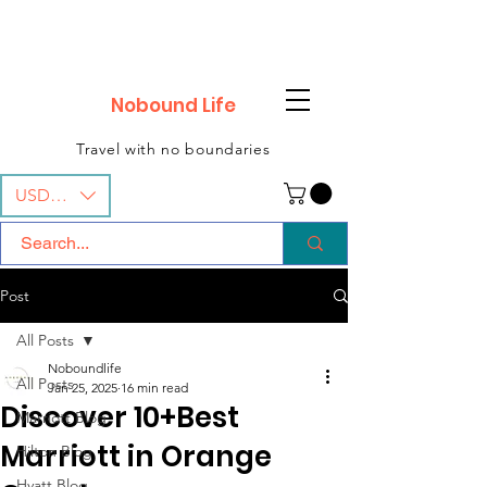
Nobound Life
Travel with no boundaries
USD ($)
Post
All Posts
Noboundlife
All Posts
Jan 25, 2025
16 min read
Discover 10+Best
Marriott Blog
Marriott in Orange
Hilton Blog
Hyatt Blog