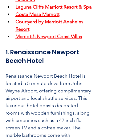
Laguna Cliffs Marriott Resort & Spa
Costa Mesa Marriott
Courtyard by Marriott Anaheim 
Resort
Marriott’s Newport Coast Villas
1. Renaissance Newport 
Beach Hotel
Renaissance Newport Beach Hotel is 
located a 5-minute drive from John 
Wayne Airport, offering complimentary 
airport and local shuttle services. This 
luxurious hotel boasts decorated 
rooms with wooden furnishings, along 
with amenities such as a 42-inch flat-
screen TV and a coffee maker. The 
marble bathrooms come with 