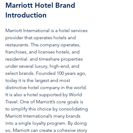
Marriott Hotel Brand 
Introduction
Marriott International is a hotel services 
provider that operates hotels and 
restaurants. The company operates, 
franchises, and licenses hotels, and 
residential. and timeshare properties 
under several luxury, high-end, and 
select brands. Founded 100 years ago, 
today it is the largest and most 
distinctive hotel company in the world. 
It is also a hotel supported by World 
Travel. One of Marriott’s core goals is 
to simplify this choice by consolidating 
Marriott International’s many brands 
into a single loyalty program. By doing 
so, Marriott can create a cohesive story 