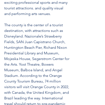
exciting professional sports and many 
tourist attractions. and quality visual 
and performing arts venues.
The county is the center of a tourist 
destination, with attractions such as 
Disneyland. Nazionale’s Strawberry 
Fields, SAN Juan Capistrano Church, 
Huntington Beach Pier, Richard Nixon 
Presidential Library and Museum, 
Mojeska House, Segerstrom Center for 
the Arts. Yost Theatre, Bowers 
Museum, Balboa Island, and Angel 
Stadium. According to the Orange 
County Tourism Bureau, 74 million 
visitors will visit Orange County in 2022, 
with Canada, the United Kingdom, and 
Brazil leading the way. International 
travel should return to pre-pandemic 